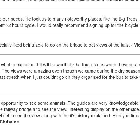
to our needs. He took us to many noteworthy places, like the Big Trees,
nt >2 hours cycle. I would really recommend signing up for the bicycle 
ally liked being able to go on the bridge to get views of the falls.
-
Vi
w what to expect or if it will be worth it. Our tour guides where beyon
 The views were amazing even though we came during the dry season. 
st stretch when I just couldnt go on they organised for the bus to take us
n opportunity to see some animals. The guides are very knowledgeable
 the railway bridge and see the view. Interesting display on the other sid
Hotel to see the view along with the it's history explained. Plenty of ti
Christine