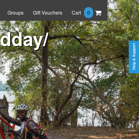
Groups
Gift Vouchers
Cart
0
idday/
Help & Support