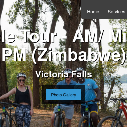
Home
Services
le Tour - AM/ M
PM (Zimbabwe)
Victoria Falls
Photo Gallery