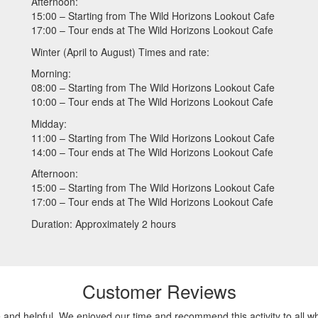
Afternoon:
15:00 – Starting from The Wild Horizons Lookout Cafe
17:00 – Tour ends at The Wild Horizons Lookout Cafe
Winter (April to August) Times and rate:
Morning:
08:00 – Starting from The Wild Horizons Lookout Cafe
10:00 – Tour ends at The Wild Horizons Lookout Cafe
Midday:
11:00 – Starting from The Wild Horizons Lookout Cafe
14:00 – Tour ends at The Wild Horizons Lookout Cafe
Afternoon:
15:00 – Starting from The Wild Horizons Lookout Cafe
17:00 – Tour ends at The Wild Horizons Lookout Cafe
Duration: Approximately 2 hours
Customer Reviews
nd helpful. We enjoyed our time and recommend this activity to all wh