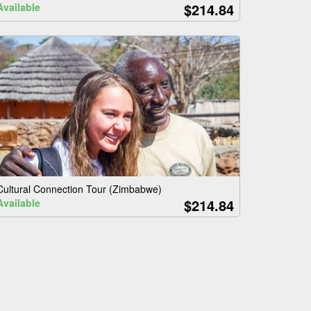
$214.84
Available
Cultural Connection Tour (Zimbabwe)
$214.84
Available