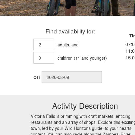
Find availability for:
Ti
07:0
adults
, and
11:0
15:0
children
(
11
and younger)
on
Activity Description
Victoria Falls is brimming with craft markets, enticing
restaurants and an array of shops. Explore this excitin
town, led by your Wild Horizons guide, to your hearts
content. You can also cycle along the Zambezi River,