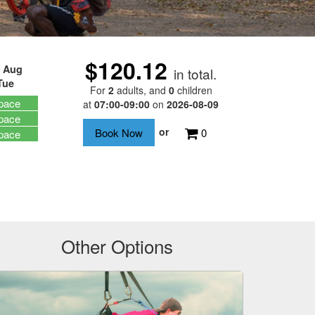
$120.12
 Aug
in total.
Tue
For
2
adults
, and
0
children
pace
at
07:00-09:00
on
2026-08-09
pace
or
0
pace
Other Options