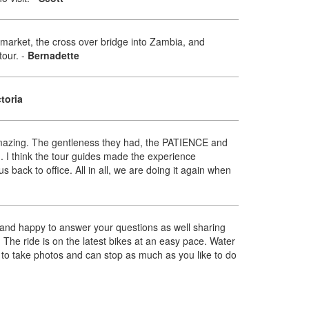
 market, the cross over bridge into Zambia, and
tour.
-
Bernadette
ctoria
d amazing. The gentleness they had, the PATIENCE and
I think the tour guides made the experience
 back to office. All in all, we are doing it again when
 and happy to answer your questions as well sharing
e. The ride is on the latest bikes at an easy pace. Water
me to take photos and can stop as much as you like to do