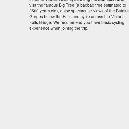
visit the famous Big Tree (a baobab tree estimated to
3500 years old), enjoy spectacular views of the Batoka
Gorges below the Falls and cycle across the Victoria
Falls Bridge. We recommend you have basic cycling
experience when joining the trip.