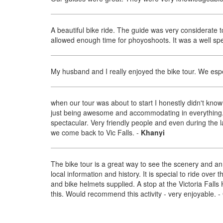
A beautiful bike ride. The guide was very considerate 
allowed enough time for phoyoshoots. It was a well spe
My husband and I really enjoyed the bike tour. We especi
when our tour was about to start I honestly didn't kno
just being awesome and accommodating in everything.
spectacular. Very friendly people and even during the la
we come back to Vic Falls.
-
Khanyi
The bike tour is a great way to see the scenery and a
local information and history. It is special to ride over
and bike helmets supplied. A stop at the Victoria Falls 
this. Would recommend this activity - very enjoyable.
-