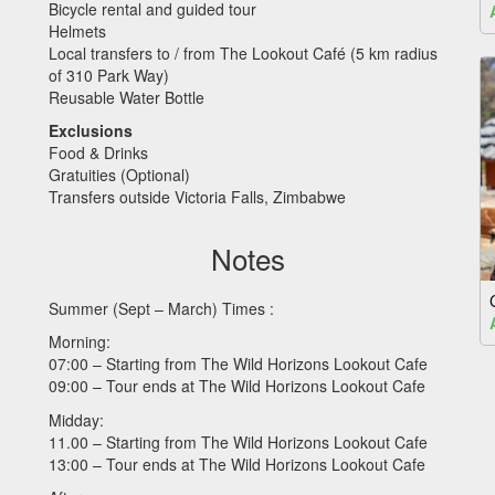
Bicycle rental and guided tour
Helmets
Local transfers to / from The Lookout Café (5 km radius
of 310 Park Way)
Reusable Water Bottle
Exclusions
Food & Drinks
Gratuities (Optional)
Transfers outside Victoria Falls, Zimbabwe
Notes
Summer (Sept – March) Times :
Morning:
07:00 – Starting from The Wild Horizons Lookout Cafe
09:00 – Tour ends at The Wild Horizons Lookout Cafe
Midday:
11.00 – Starting from The Wild Horizons Lookout Cafe
13:00 – Tour ends at The Wild Horizons Lookout Cafe