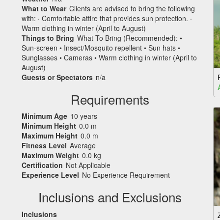
What to Wear
Clients are advised to bring the following
with: · Comfortable attire that provides sun protection. ·
Warm clothing in winter (April to August)
Things to Bring
What To Bring (Recommended): •
Sun-screen • Insect/Mosquito repellent • Sun hats •
Sunglasses • Cameras • Warm clothing in winter (April to
August)
Guests or Spectators
n/a
Requirements
Minimum Age
10 years
Minimum Height
0.0 m
Maximum Height
0.0 m
Fitness Level
Average
Maximum Weight
0.0 kg
Certification
Not Applicable
Experience Level
No Experience Requirement
Inclusions and Exclusions
Inclusions