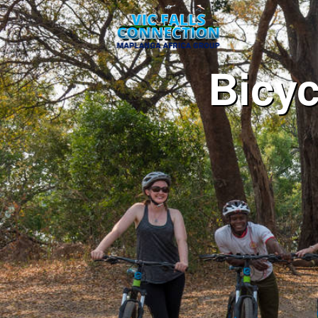
Bicyc