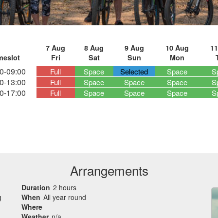
7 Aug
8 Aug
9 Aug
10 Aug
11
meslot
Fri
Sat
Sun
Mon
0-09:00
Full
Space
Selected
Space
S
0-13:00
Full
Space
Space
Space
S
0-17:00
Full
Space
Space
Space
S
Arrangements
Duration
2 hours
g
When
All year round
Where
Weather
n/a