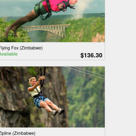
Flying Fox (Zimbabwe)
$136.30
Available
Zipline (Zimbabwe)