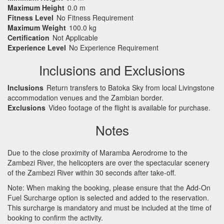
Maximum Height
0.0 m
Fitness Level
No Fitness Requirement
Maximum Weight
100.0 kg
Certification
Not Applicable
Experience Level
No Experience Requirement
Inclusions and Exclusions
Inclusions
Return transfers to Batoka Sky from local Livingstone
accommodation venues and the Zambian border.
Exclusions
Video footage of the flight is available for purchase.
Notes
Due to the close proximity of Maramba Aerodrome to the
Zambezi River, the helicopters are over the spectacular scenery
of the Zambezi River within 30 seconds after take-off.
Note: When making the booking, please ensure that the Add-On
Fuel Surcharge option is selected and added to the reservation.
This surcharge is mandatory and must be included at the time of
booking to confirm the activity.