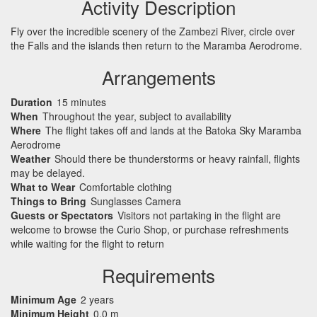
Activity Description
Fly over the incredible scenery of the Zambezi River, circle over
the Falls and the islands then return to the Maramba Aerodrome.
Arrangements
Duration
15 minutes
When
Throughout the year, subject to availability
Where
The flight takes off and lands at the Batoka Sky Maramba
Aerodrome
Weather
Should there be thunderstorms or heavy rainfall, flights
may be delayed.
What to Wear
Comfortable clothing
Things to Bring
Sunglasses Camera
Guests or Spectators
Visitors not partaking in the flight are
welcome to browse the Curio Shop, or purchase refreshments
while waiting for the flight to return
Requirements
Minimum Age
2 years
Minimum Height
0.0 m