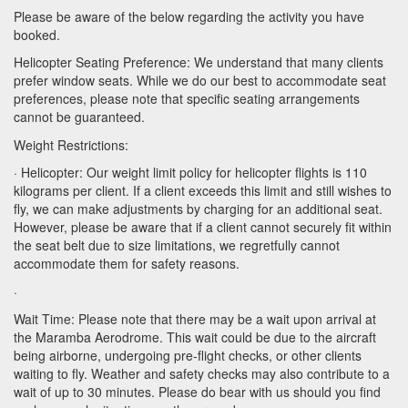
Please be aware of the below regarding the activity you have
booked.
Helicopter Seating Preference: We understand that many clients
prefer window seats. While we do our best to accommodate seat
preferences, please note that specific seating arrangements
cannot be guaranteed.
Weight Restrictions:
· Helicopter: Our weight limit policy for helicopter flights is 110
kilograms per client. If a client exceeds this limit and still wishes to
fly, we can make adjustments by charging for an additional seat.
However, please be aware that if a client cannot securely fit within
the seat belt due to size limitations, we regretfully cannot
accommodate them for safety reasons.
·
Wait Time: Please note that there may be a wait upon arrival at
the Maramba Aerodrome. This wait could be due to the aircraft
being airborne, undergoing pre-flight checks, or other clients
waiting to fly. Weather and safety checks may also contribute to a
wait of up to 30 minutes. Please do bear with us should you find