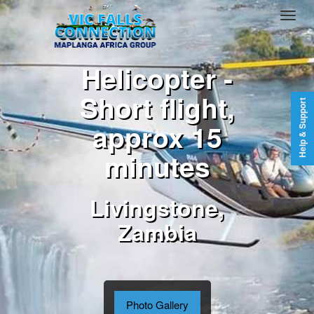
Helicopter -
Short flight,
Help & Support
approx 15
minutes
Livingstone,
Zambia
Photo Gallery