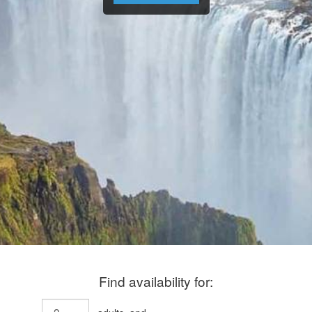
Find availability for: