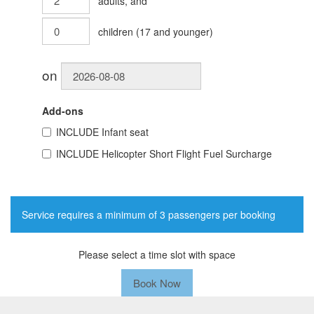
adults
, and
children
(
17
and younger)
on
Add-ons
INCLUDE
Infant seat
INCLUDE
Helicopter Short Flight Fuel Surcharge
Service requires a minimum of 3 passengers per booking
Please select a time slot with space
Book Now