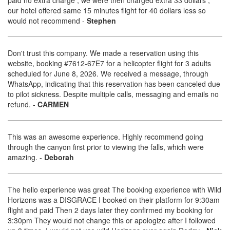
paid no extra charge , we were then charged extra 33 dollars ,
our hotel offered same 15 minutes flight for 40 dollars less so
would not recommend
-
Stephen
Don't trust this company. We made a reservation using this
website, booking #7612-67E7 for a helicopter flight for 3 adults
scheduled for June 8, 2026. We received a message, through
WhatsApp, indicating that this reservation has been canceled due
to pilot sickness. Despite multiple calls, messaging and emails no
refund.
-
CARMEN
This was an awesome experience. Highly recommend going
through the canyon first prior to viewing the falls, which were
amazing.
-
Deborah
The hello experience was great The booking experience with Wild
Horizons was a DISGRACE I booked on their platform for 9:30am
flight and paid Then 2 days later they confirmed my booking for
3:30pm They would not change this or apologize after I followed