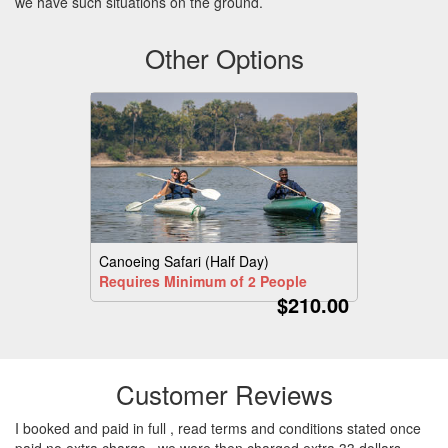
we have such situations on the ground.
Other Options
Canoeing Safari (Half Day)
Requires Minimum of 2 People
$210.00
Customer Reviews
I booked and paid in full , read terms and conditions stated once