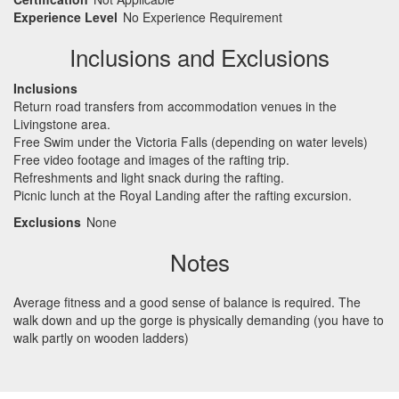
Experience Level
No Experience Requirement
Inclusions and Exclusions
Inclusions
Return road transfers from accommodation venues in the
Livingstone area.
Free Swim under the Victoria Falls (depending on water levels)
Free video footage and images of the rafting trip.
Refreshments and light snack during the rafting.
Picnic lunch at the Royal Landing after the rafting excursion.
Exclusions
None
Notes
Average fitness and a good sense of balance is required. The
walk down and up the gorge is physically demanding (you have to
walk partly on wooden ladders)