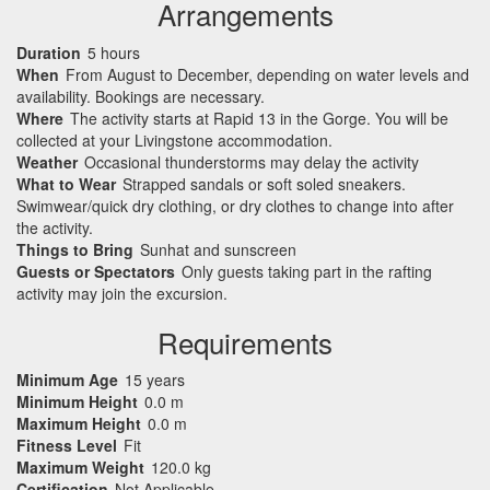
Arrangements
Duration
5 hours
When
From August to December, depending on water levels and
availability. Bookings are necessary.
Where
The activity starts at Rapid 13 in the Gorge. You will be
collected at your Livingstone accommodation.
Weather
Occasional thunderstorms may delay the activity
What to Wear
Strapped sandals or soft soled sneakers.
Swimwear/quick dry clothing, or dry clothes to change into after
the activity.
Things to Bring
Sunhat and sunscreen
Guests or Spectators
Only guests taking part in the rafting
activity may join the excursion.
Requirements
Minimum Age
15 years
Minimum Height
0.0 m
Maximum Height
0.0 m
Fitness Level
Fit
Maximum Weight
120.0 kg
Certification
Not Applicable