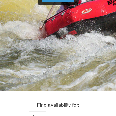
Find availability for: