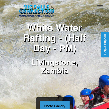
White Water
Rafting - (Half
Help & Support
Day - PM)
Livingstone,
Zambia
Photo Gallery