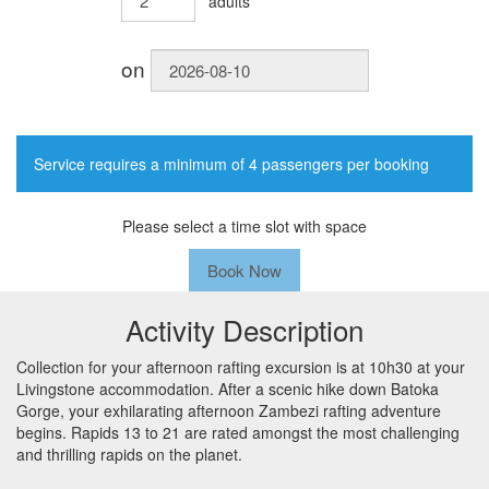
adults
on
Service requires a minimum of 4 passengers per booking
Please select a time slot with space
Book Now
Activity Description
Collection for your afternoon rafting excursion is at 10h30 at your
Livingstone accommodation. After a scenic hike down Batoka
Gorge, your exhilarating afternoon Zambezi rafting adventure
begins. Rapids 13 to 21 are rated amongst the most challenging
and thrilling rapids on the planet.