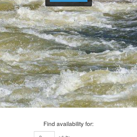
Find availability for: