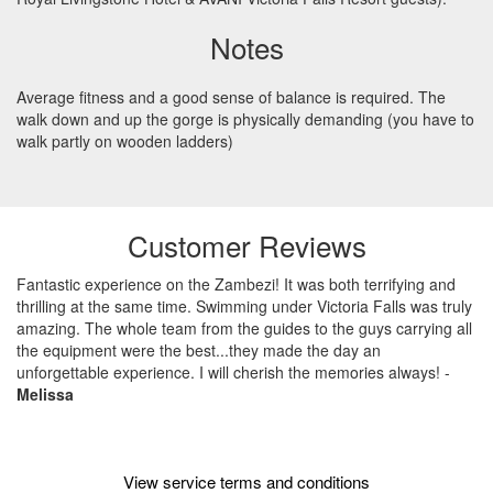
Notes
Average fitness and a good sense of balance is required. The
walk down and up the gorge is physically demanding (you have to
walk partly on wooden ladders)
Customer Reviews
Fantastic experience on the Zambezi! It was both terrifying and
thrilling at the same time. Swimming under Victoria Falls was truly
amazing. The whole team from the guides to the guys carrying all
the equipment were the best...they made the day an
unforgettable experience. I will cherish the memories always!
-
Melissa
View service terms and conditions