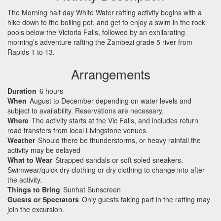
The Morning half day White Water rafting activity begins with a
hike down to the boiling pot, and get to enjoy a swim in the rock
pools below the Victoria Falls, followed by an exhilarating
morning’s adventure rafting the Zambezi grade 5 river from
Rapids 1 to 13.
Arrangements
Duration
6 hours
When
August to December depending on water levels and
subject to availability. Reservations are necessary.
Where
The activity starts at the Vic Falls, and includes return
road transfers from local Livingstone venues.
Weather
Should there be thunderstorms, or heavy rainfall the
activity may be delayed
What to Wear
Strapped sandals or soft soled sneakers.
Swimwear/quick dry clothing or dry clothing to change into after
the activity.
Things to Bring
Sunhat Sunscreen
Guests or Spectators
Only guests taking part in the rafting may
join the excursion.