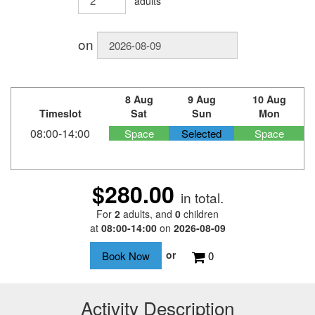
adults
on
8 Aug
9 Aug
10 Aug
Timeslot
Sat
Sun
Mon
08:00-14:00
Space
Selected
Space
$280.00
in total.
For
2
adults
, and
0
children
at
08:00-14:00
on
2026-08-09
or
0
Activity Description