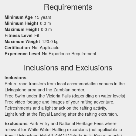
Requirements
Minimum Age
15 years
Minimum Height
0.0 m
Maximum Height
0.0 m
Fitness Level
Fit
Maximum Weight
120.0 kg
Certification
Not Applicable
Experience Level
No Experience Requirement
Inclusions and Exclusions
Inclusions
Return road transfers from local accommodation venues in the
Livingstone area and the Zambian border.
Free Swim under the Victoria Falls (depending on water levels)
Free video footage and images of your rafting adventure.
Refreshments and a light snack on the rafting activity.
Light lunch at the Royal Landing after the rafting excursion.
Exclusions
Park Entry and National Heritage Fees where
relevant for White Water Rafting excursions (not applicable to
Royal Livingstone Hotel & AVANI Victoria Falls Resort guests).