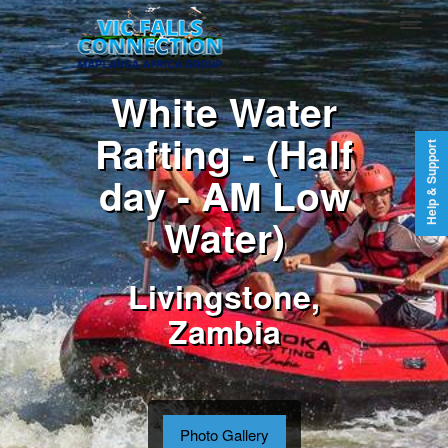
White Water
Rafting - (Half
Help & Support
day - AM Low
Water)
Livingstone,
Zambia
Photo Gallery