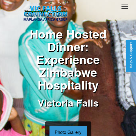
Home Hosted
Dinner:
Help & Support
Experience
Zimbabwe
Hospitality
Victoria Falls
Photo Gallery