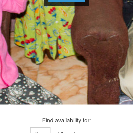
Find availability for: