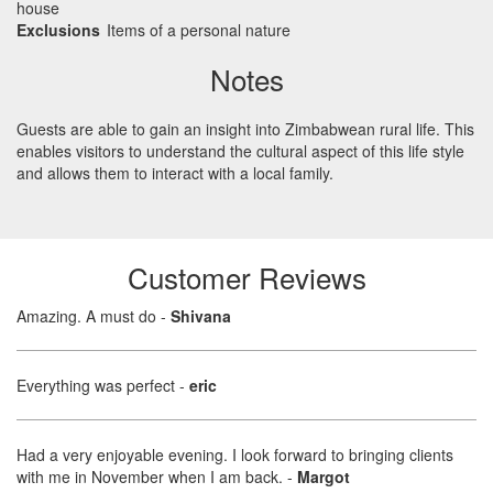
house
Exclusions
Items of a personal nature
Notes
Guests are able to gain an insight into Zimbabwean rural life. This
enables visitors to understand the cultural aspect of this life style
and allows them to interact with a local family.
Customer Reviews
Amazing. A must do
-
Shivana
Everything was perfect
-
eric
Had a very enjoyable evening. I look forward to bringing clients
with me in November when I am back.
-
Margot