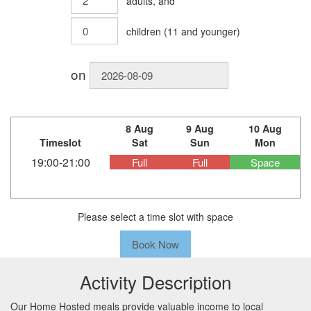
adults
, and
children
(
11
and younger)
on
8 Aug
9 Aug
10 Aug
Timeslot
Sat
Sun
Mon
19:00-21:00
Full
Full
Space
Please select a time slot with space
Book Now
Activity Description
Our Home Hosted meals provide valuable income to local