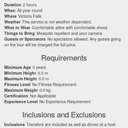
Duration
2 hours
When
All year round
Where
Victoria Falls
Weather
This service is not weather dependent.
What to Wear
Comfortable attire with comfortable shoes
Things to Bring
Mosquito repellent and your camera
Guests or Spectators
No spectators allowed. Any guests going
on the tour will be charged the full price.
Requirements
Minimum Age
0 years
Minimum Height
0.0 m
Maximum Height
0.0 m
Fitness Level
No Fitness Requirement
Maximum Weight
0.0 kg
Certification
Not Applicable
Experience Level
No Experience Requirement
Inclusions and Exclusions
Inclusions
Transfers are included as well as dinner at a host