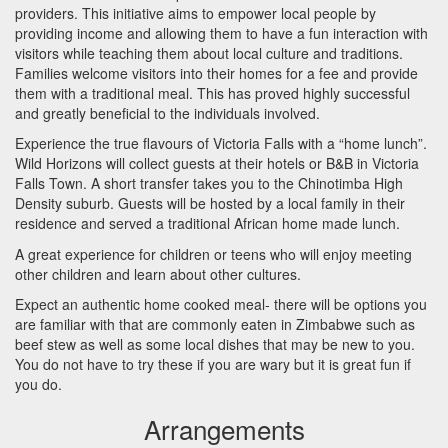
providers. This initiative aims to empower local people by
providing income and allowing them to have a fun interaction with
visitors while teaching them about local culture and traditions.
Families welcome visitors into their homes for a fee and provide
them with a traditional meal. This has proved highly successful
and greatly beneficial to the individuals involved.
Experience the true flavours of Victoria Falls with a “home lunch”.
Wild Horizons will collect guests at their hotels or B&B in Victoria
Falls Town. A short transfer takes you to the Chinotimba High
Density suburb. Guests will be hosted by a local family in their
residence and served a traditional African home made lunch.
A great experience for children or teens who will enjoy meeting
other children and learn about other cultures.
Expect an authentic home cooked meal- there will be options you
are familiar with that are commonly eaten in Zimbabwe such as
beef stew as well as some local dishes that may be new to you.
You do not have to try these if you are wary but it is great fun if
you do.
Arrangements