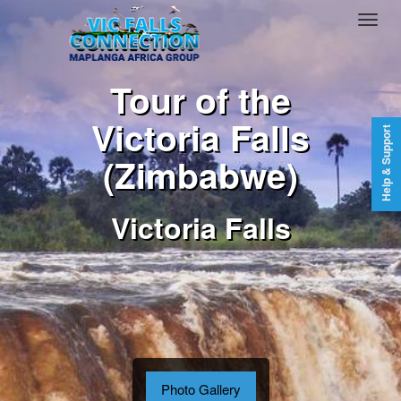
Tour of the
Victoria Falls
Help & Support
(Zimbabwe)
Victoria Falls
Photo Gallery