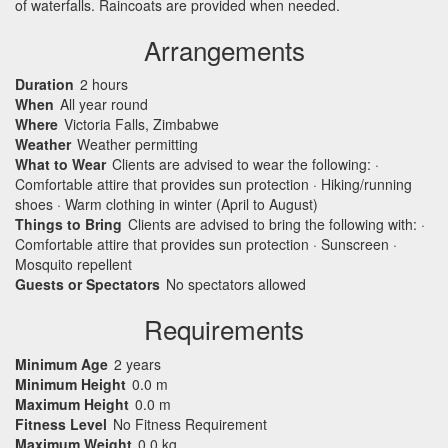
of waterfalls. Raincoats are provided when needed.
Arrangements
Duration
2 hours
When
All year round
Where
Victoria Falls, Zimbabwe
Weather
Weather permitting
What to Wear
Clients are advised to wear the following: ·
Comfortable attire that provides sun protection · Hiking/running
shoes · Warm clothing in winter (April to August)
Things to Bring
Clients are advised to bring the following with: ·
Comfortable attire that provides sun protection · Sunscreen ·
Mosquito repellent
Guests or Spectators
No spectators allowed
Requirements
Minimum Age
2 years
Minimum Height
0.0 m
Maximum Height
0.0 m
Fitness Level
No Fitness Requirement
Maximum Weight
0.0 kg