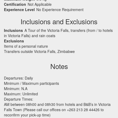
Certification
Not Applicable
Experience Level
No Experience Requirement
Inclusions and Exclusions
Inclusions
A Tour of the Victoria Falls, transfers (from / to hotels
in Victoria Falls) and rain coats
Exclusions
Items of a personal nature
Transfers outside Victoria Falls, Zimbabwe
Notes
Departures: Daily
Minimum / Maximum participants
Minimum: N.A
Maximum: Unlimited
Departure Times:
AM between 08h00 and 08h30 from hotels and B&B’s in Victoria
Falls Town (Please call our offices on +263 213 28 44426 to
reconfirm your pick-up time)