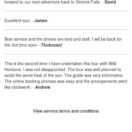
forward to our next adventure back to Victoria Falls.
-
David
Excellent tour.
-
James
Best service and the drivers are kind and staff. I will be back for
the 3rd time soon
-
Thokozani
This is the second time I have undertaken this tour with Wild
Horizons. I was not disappointed. The tour was well planned to
avoid the worst heat of the sun. The guide was very informative.
The online booking process was easy and the arrangements went
like clockwork.
-
Andrew
View service terms and conditions