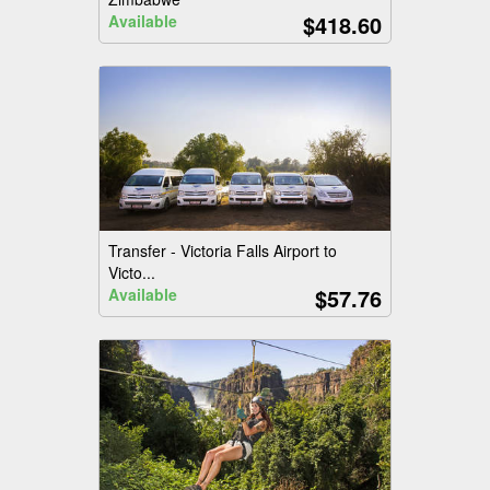
$418.60
Available
Transfer - Victoria Falls Airport to
Victo...
$57.76
Available