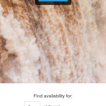
Find availability for: