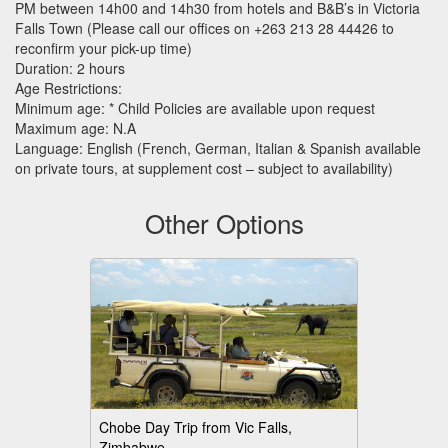
PM between 14h00 and 14h30 from hotels and B&B’s in Victoria
Falls Town (Please call our offices on +263 213 28 44426 to
reconfirm your pick-up time)
Duration: 2 hours
Age Restrictions:
Minimum age: * Child Policies are available upon request
Maximum age: N.A
Language: English (French, German, Italian & Spanish available
on private tours, at supplement cost – subject to availability)
Other Options
Chobe Day Trip from Vic Falls,
Zimbabwe