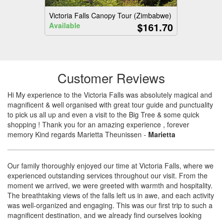
Victoria Falls Canopy Tour (Zimbabwe)
$161.70
Available
Customer Reviews
Hi My experience to the Victoria Falls was absolutely magical and
magnificent & well organised with great tour guide and punctuality
to pick us all up and even a visit to the Big Tree & some quick
shopping ! Thank you for an amazing experience , forever
memory Kind regards Marietta Theunissen
-
Marietta
Our family thoroughly enjoyed our time at Victoria Falls, where we
experienced outstanding services throughout our visit. From the
moment we arrived, we were greeted with warmth and hospitality.
The breathtaking views of the falls left us in awe, and each activity
was well-organized and engaging. This was our first trip to such a
magnificent destination, and we already find ourselves looking