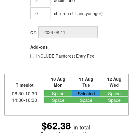
adults
, and
children
(
11
and younger)
on
Add-ons
INCLUDE
Rainforest Entry Fee
10 Aug
11 Aug
12 Aug
Timeslot
Mon
Tue
Wed
08:30-10:30
Space
Selected
Space
14:30-16:30
Space
Space
Space
$62.38
in total.