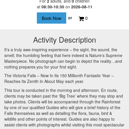
For
2
adults
, and
0
children
at
08:30-10:30
on
2026-08-11
or
0
Activity Description
It’s a truly awe-inspiring experience – the sight, the sound, the
smell; the humbling feeling that here indeed is Nature’s Supreme
Masterpiece. No photograph can begin to depict the reality…and
nothing prepares you for your first sight.
The Victoria Falls – Now In Its 150 Millionth Fantastic Year –
Reaches Its Zenith In About May each year.
This tour is conducted in the morning and afternoon. En route,
clients may be taken past the ‘Big Tree’ where they may stop and
take photos. Clients will be accompanied through the Rainforest
by one of our qualified Guides who will give a brief history of the
Falls themselves as well as detailing the flora, fauna, bird &
wildlife and other points of interest. Guides are also happy to
assist clients with photographs whilst visiting this most spectacular