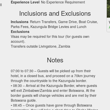
Experience Level
No Experience Requirement
ll
Inclusions and Exclusions
Inclusions
Return Transfers, Game Drive, Boat Cruise,
Parks Fees, Kazungula Bridge Levies and Lunch
Exclusions
Visas may be required for this tour (for guests own
account).
Transfers outside Livingstone, Zambia
Notes
07:00 to 07:30 – Guests will be picked up from their
hotel, in a closed bus, and proceed on a 70km journey
through the countryside to the Kazungula border.
• 08:30 – Arrival at the Kazungula Border, where guests
will exit Zimbabwe/Zambia and enter Botswana. At the
border guests will change vehicles and are met by their
Botswana guide.
• 08:45 – Once guests have gone through Botswana