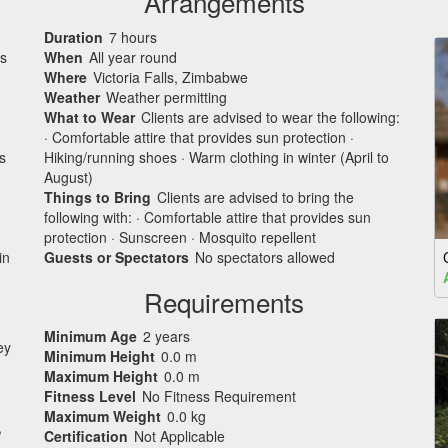
Arrangements
Duration
7 hours
is
When
All year round
Where
Victoria Falls, Zimbabwe
Weather
Weather permitting
What to Wear
Clients are advised to wear the following:
· Comfortable attire that provides sun protection ·
s
Hiking/running shoes · Warm clothing in winter (April to
August)
Things to Bring
Clients are advised to bring the
following with: · Comfortable attire that provides sun
protection · Sunscreen · Mosquito repellent
in
Guests or Spectators
No spectators allowed
Requirements
Minimum Age
2 years
ey
Minimum Height
0.0 m
Maximum Height
0.0 m
Fitness Level
No Fitness Requirement
Maximum Weight
0.0 kg
,
Certification
Not Applicable