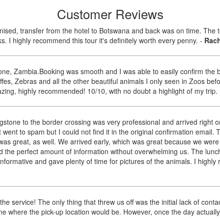
Customer Reviews
ised, transfer from the hotel to Botswana and back was on time. The to
s. I highly recommend this tour it's definitely worth every penny.
-
Rach
gstone, Zambia.Booking was smooth and I was able to easily confirm the
affes, Zebras and all the other beautiful animals I only seen in Zoos be
azing, highly recommended! 10/10, with no doubt a highlight of my trip.
gstone to the border crossing was very professional and arrived right on 
t went to spam but I could not find it in the original confirmation email.
 was great, as well. We arrived early, which was great because we were 
ed the perfect amount of information without overwhelming us. The lunc
informative and gave plenty of time for pictures of the animals. I highl
 service! The only thing that threw us off was the initial lack of conta
 where the pick-up location would be. However, once the day actually