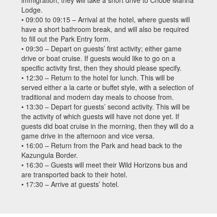
immigration, they will take a short drive to Chobe Marina
Lodge.
• 09:00 to 09:15 – Arrival at the hotel, where guests will
have a short bathroom break, and will also be required
to fill out the Park Entry form.
• 09:30 – Depart on guests’ first activity; either game
drive or boat cruise. If guests would like to go on a
specific activity first, then they should please specify.
• 12:30 – Return to the hotel for lunch. This will be
served either a la carte or buffet style, with a selection of
traditional and modern day meals to choose from.
• 13:30 – Depart for guests’ second activity. This will be
the activity of which guests will have not done yet. If
guests did boat cruise in the morning, then they will do a
game drive in the afternoon and vice versa.
• 16:00 – Return from the Park and head back to the
Kazungula Border.
• 16:30 – Guests will meet their Wild Horizons bus and
are transported back to their hotel.
• 17:30 – Arrive at guests’ hotel.