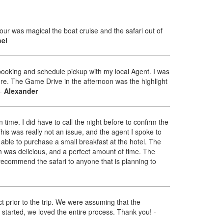
ur was magical the boat cruise and the safari out of
el
 booking and schedule pickup with my local Agent. I was
fore. The Game Drive in the afternoon was the highlight
-
Alexander
time. I did have to call the night before to confirm the
 This was really not an issue, and the agent I spoke to
able to purchase a small breakfast at the hotel. The
h was delicious, and a perfect amount of time. The
y recommend the safari to anyone that is planning to
ct prior to the trip. We were assuming that the
 started, we loved the entire process. Thank you!
-