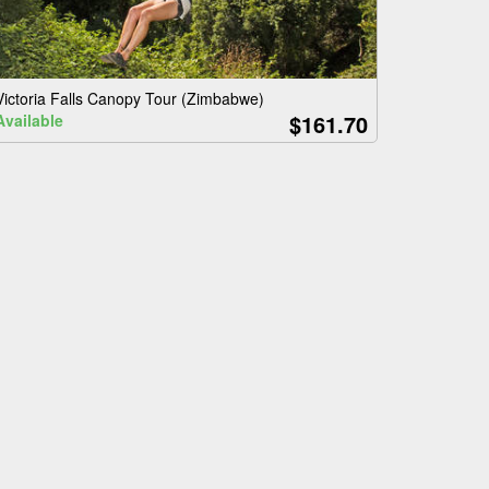
Victoria Falls Canopy Tour (Zimbabwe)
$161.70
Available