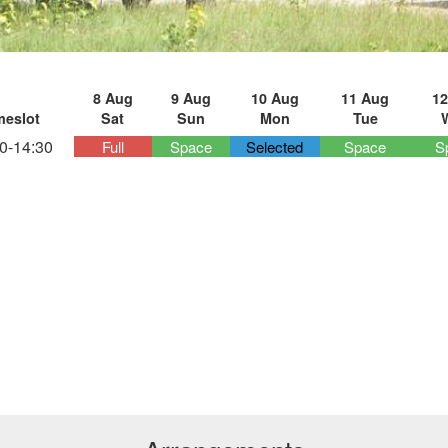
8 Aug
9 Aug
10 Aug
11 Aug
12
meslot
Sat
Sun
Mon
Tue
0-14:30
Full
Space
Selected
Space
S