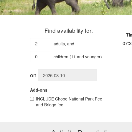
Find availability for:
Ti
07:3
adults
, and
children
(
11
and younger)
on
Add-ons
INCLUDE
Chobe National Park Fee
and Bridge fee