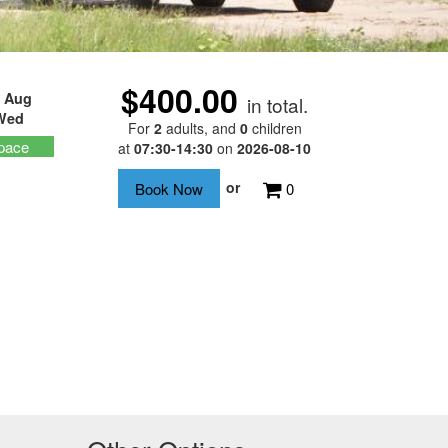
$400.00
 Aug
in total.
Wed
For
2
adults
, and
0
children
pace
at
07:30-14:30
on
2026-08-10
or
0