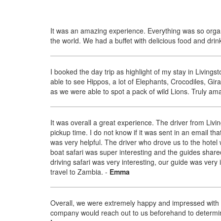
It was an amazing experience. Everything was so organ
the world. We had a buffet with delicious food and drink
I booked the day trip as highlight of my stay in Livin
able to see Hippos, a lot of Elephants, Crocodiles, Gir
as we were able to spot a pack of wild Lions. Truly am
It was overall a great experience. The driver from Livin
pickup time. I do not know if it was sent in an email tha
was very helpful. The driver who drove us to the hotel
boat safari was super interesting and the guides shar
driving safari was very interesting, our guide was very 
travel to Zambia.
-
Emma
Overall, we were extremely happy and impressed with the
company would reach out to us beforehand to determine