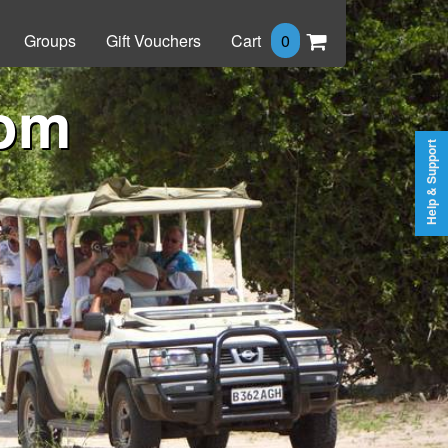
Groups
Gift Vouchers
Cart
0
rom
Help & Support