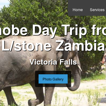
Home
Services
obe Day Trip f
L/stone Zambia
Victoria Falls
Photo Gallery