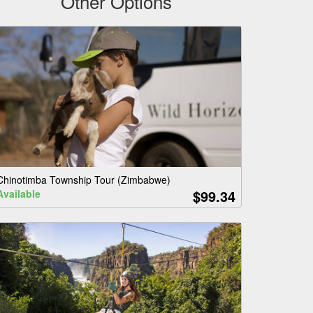
Other Options
Chinotimba Township Tour (Zimbabwe)
$99.34
Available