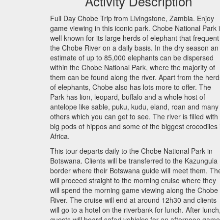
Activity Description
Full Day Chobe Trip from Livingstone, Zambia. Enjoy
game viewing in this iconic park. Chobe National Park 
well known for its large herds of elephant that frequent
the Chobe River on a daily basis. In the dry season an
estimate of up to 85,000 elephants can be dispersed
within the Chobe National Park, where the majority of
them can be found along the river. Apart from the herd
of elephants, Chobe also has lots more to offer. The
Park has lion, leopard, buffalo and a whole host of
antelope like sable, puku, kudu, eland, roan and many
others which you can get to see. The river is filled with
big pods of hippos and some of the biggest crocodiles 
Africa.
This tour departs daily to the Chobe National Park in
Botswana. Clients will be transferred to the Kazungula
border where their Botswana guide will meet them. Th
will proceed straight to the morning cruise where they
will spend the morning game viewing along the Chobe
River. The cruise will end at around 12h30 and clients
will go to a hotel on the riverbank for lunch. After lunch
guests will board safari vehicles for an afternoon game