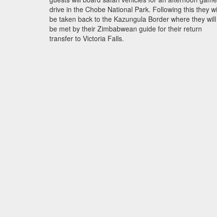
drive in the Chobe National Park. Following this they wi
be taken back to the Kazungula Border where they will
be met by their Zimbabwean guide for their return
transfer to Victoria Falls.