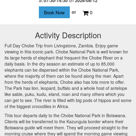
at
07:30-14:30
on
2026-08-12
or
0
Activity Description
Full Day Chobe Trip from Livingstone, Zambia. Enjoy game
viewing in this iconic park. Chobe National Park is well known for
its large herds of elephant that frequent the Chobe River on a
daily basis. In the dry season an estimate of up to 85,000
elephants can be dispersed within the Chobe National Park,
where the majority of them can be found along the river. Apart
from the herds of elephants, Chobe also has lots more to offer.
The Park has lion, leopard, buffalo and a whole host of antelope
like sable, puku, kudu, eland, roan and many others which you
can get to see. The river is filled with big pods of hippos and some
of the biggest crocodiles in Africa.
This tour departs daily to the Chobe National Park in Botswana.
Clients will be transferred to the Kazungula border where their
Botswana guide will meet them. They will proceed straight to the
morning cruise where they will spend the morning game viewing