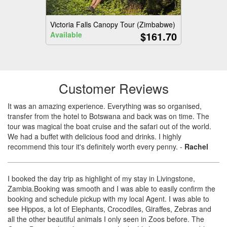
Victoria Falls Canopy Tour (Zimbabwe)
$161.70
Available
Customer Reviews
It was an amazing experience. Everything was so organised,
transfer from the hotel to Botswana and back was on time. The
tour was magical the boat cruise and the safari out of the world.
We had a buffet with delicious food and drinks. I highly
recommend this tour it's definitely worth every penny.
-
Rachel
I booked the day trip as highlight of my stay in Livingstone,
Zambia.Booking was smooth and I was able to easily confirm the
booking and schedule pickup with my local Agent. I was able to
see Hippos, a lot of Elephants, Crocodiles, Giraffes, Zebras and
all the other beautiful animals I only seen in Zoos before. The