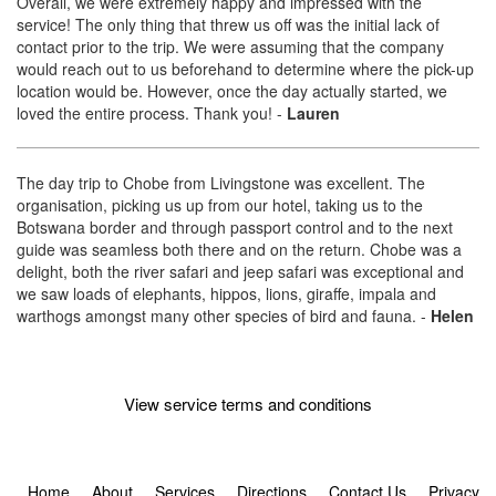
Overall, we were extremely happy and impressed with the
service! The only thing that threw us off was the initial lack of
contact prior to the trip. We were assuming that the company
would reach out to us beforehand to determine where the pick-up
location would be. However, once the day actually started, we
loved the entire process. Thank you!
-
Lauren
The day trip to Chobe from Livingstone was excellent. The
organisation, picking us up from our hotel, taking us to the
Botswana border and through passport control and to the next
guide was seamless both there and on the return. Chobe was a
delight, both the river safari and jeep safari was exceptional and
we saw loads of elephants, hippos, lions, giraffe, impala and
warthogs amongst many other species of bird and fauna.
-
Helen
View service terms and conditions
Home
About
Services
Directions
Contact Us
Privacy