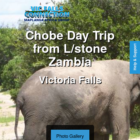
Chobe Day Trip
from L/stone
Help & Support
Zambia
Victoria Falls
Photo Gallery