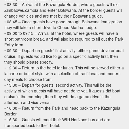
• 08:30 – Arrival at the Kazungula Border, where guests will exit
Zimbabwe/Zambia and enter Botswana. At the border guests will
change vehicles and are met by their Botswana guide.
• 08:45 – Once guests have gone through Botswana immigration,
they will take a short drive to Chobe Marina Lodge.
• 09:00 to 09:15 – Arrival at the hotel, where guests will have a
short bathroom break, and will also be required to fill out the Park
Entry form.
• 09:30 – Depart on guests’ first activity; either game drive or boat
cruise. If guests would like to go on a specific activity first, then
they should please specify.
• 12:30 – Return to the hotel for lunch. This will be served either a
la carte or buffet style, with a selection of traditional and modern
day meals to choose from.
• 13:30 – Depart for guests’ second activity. This will be the
activity of which guests will have not done yet. If guests did boat
cruise in the morning, then they will do a game drive in the
afternoon and vice versa.
• 16:00 – Return from the Park and head back to the Kazungula
Border.
• 16:30 – Guests will meet their Wild Horizons bus and are
transported back to their hotel.