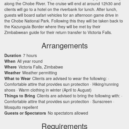
along the Chobe River. The cruise will end at around 12h30 and
clients will go to a hotel on the riverbank for lunch. After lunch,
guests will board safari vehicles for an afternoon game drive in
the Chobe National Park. Following this they will be taken back to
the Kazungula Border where they will be met by their
Zimbabwean guide for their return transfer to Victoria Falls.
Arrangements
Duration
7 hours
When
All year round
Where
Victoria Falls, Zimbabwe
Weather
Weather permitting
What to Wear
Clients are advised to wear the following: ·
Comfortable attire that provides sun protection · Hiking/running
shoes · Warm clothing in winter (April to August)
Things to Bring
Clients are advised to bring the following with: ·
Comfortable attire that provides sun protection · Sunscreen ·
Mosquito repellent
Guests or Spectators
No spectators allowed
Requirements