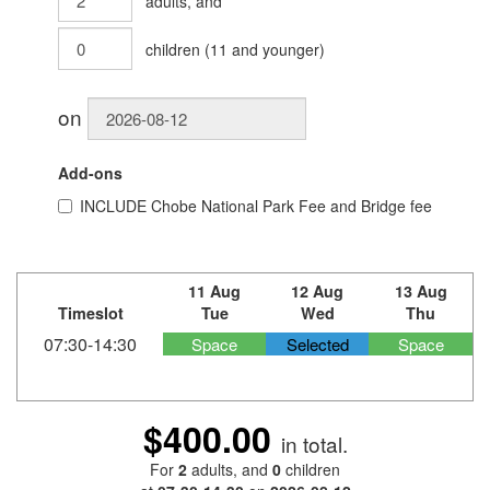
adults
, and
children
(
11
and younger)
on
Add-ons
INCLUDE
Chobe National Park Fee and Bridge fee
11 Aug
12 Aug
13 Aug
Timeslot
Tue
Wed
Thu
07:30-14:30
Space
Selected
Space
$400.00
in total.
For
2
adults
, and
0
children