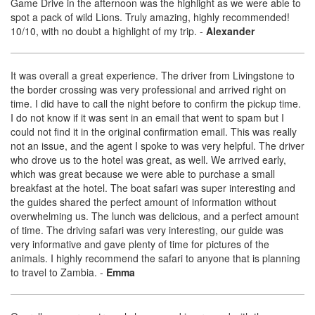
Game Drive in the afternoon was the highlight as we were able to
spot a pack of wild Lions. Truly amazing, highly recommended!
10/10, with no doubt a highlight of my trip.
-
Alexander
It was overall a great experience. The driver from Livingstone to
the border crossing was very professional and arrived right on
time. I did have to call the night before to confirm the pickup time.
I do not know if it was sent in an email that went to spam but I
could not find it in the original confirmation email. This was really
not an issue, and the agent I spoke to was very helpful. The driver
who drove us to the hotel was great, as well. We arrived early,
which was great because we were able to purchase a small
breakfast at the hotel. The boat safari was super interesting and
the guides shared the perfect amount of information without
overwhelming us. The lunch was delicious, and a perfect amount
of time. The driving safari was very interesting, our guide was
very informative and gave plenty of time for pictures of the
animals. I highly recommend the safari to anyone that is planning
to travel to Zambia.
-
Emma