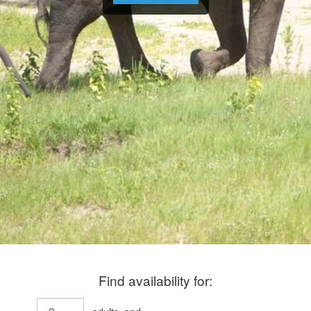
Find availability for: