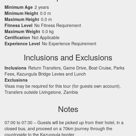
Minimum Age
2 years
Minimum Height
0.0 m
Maximum Height
0.0 m
Fitness Level
No Fitness Requirement
Maximum Weight
0.0 kg
Certification
Not Applicable
Experience Level
No Experience Requirement
Inclusions and Exclusions
Inclusions
Return Transfers, Game Drive, Boat Cruise, Parks
Fees, Kazungula Bridge Levies and Lunch
Exclusions
Visas may be required for this tour (for guests own account).
Transfers outside Livingstone, Zambia
Notes
07:00 to 07:30 – Guests will be picked up from their hotel, in a
closed bus, and proceed on a 70km journey through the
countryside to the Kazungula border.