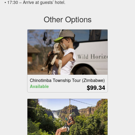
• 17:30 – Arrive at guests’ hotel.
Other Options
Chinotimba Township Tour (Zimbabwe)
$99.34
Available