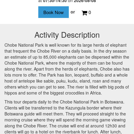
at
07:30-14:30
on
2026-08-08
or
0
Activity Description
Chobe National Park is well known for its large herds of elephant
that frequent the Chobe River on a daily basis. In the dry season
an estimate of up to 85,000 elephants can be dispersed within the
Chobe National Park, where the majority of them can be found
along the river. Apart from the herds of elephants, Chobe also has
lots more to offer. The Park has lion, leopard, buffalo and a whole
host of antelope like sable, puku, kudu, eland, roan and many
others which you can get to see. The river is filled with big pods of
hippos and some of the biggest crocodiles in Africa.
This tour departs daily to the Chobe National Park in Botswana.
Clients will be transferred to the Kazungula border where their
Botswana guide will meet them. They will proceed straight to the
morning cruise where they will spend the morning game viewing
along the Chobe River. The cruise will end at around 12h30 and
clients will go to a hotel on the riverbank for lunch. After lunch,