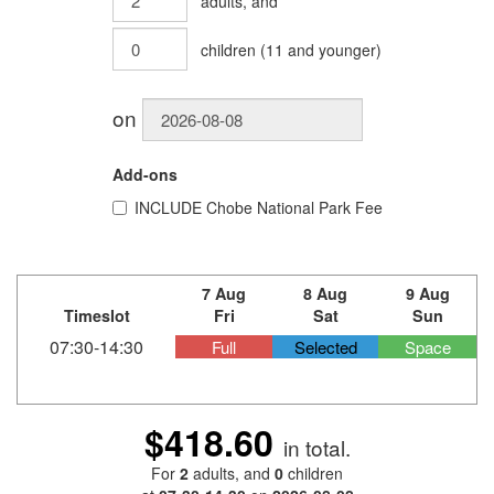
adults
, and
children
(
11
and younger)
on
Add-ons
INCLUDE
Chobe National Park Fee
7 Aug
8 Aug
9 Aug
Timeslot
Fri
Sat
Sun
07:30-14:30
Full
Selected
Space
$418.60
in total.
For
2
adults
, and
0
children