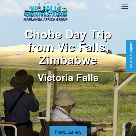
Chobe Day Trip
from Vic Falls,
Help & Support
Zimbabwe
Victoria Falls
Photo Gallery