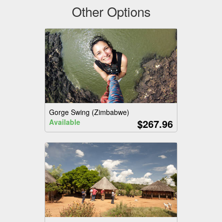
Other Options
Gorge Swing (Zimbabwe)
$267.96
Available