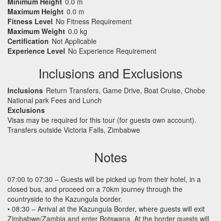
Minimum Height
0.0 m
Maximum Height
0.0 m
Fitness Level
No Fitness Requirement
Maximum Weight
0.0 kg
Certification
Not Applicable
Experience Level
No Experience Requirement
Inclusions and Exclusions
Inclusions
Return Transfers, Game Drive, Boat Cruise, Chobe
National park Fees and Lunch
Exclusions
Visas may be required for this tour (for guests own account).
Transfers outside Victoria Falls, Zimbabwe
Notes
07:00 to 07:30 – Guests will be picked up from their hotel, in a
closed bus, and proceed on a 70km journey through the
countryside to the Kazungula border.
• 08:30 – Arrival at the Kazungula Border, where guests will exit
Zimbabwe/Zambia and enter Botswana. At the border guests will