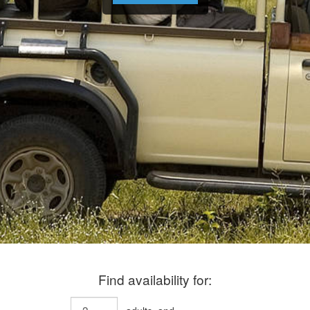
Find availability for: