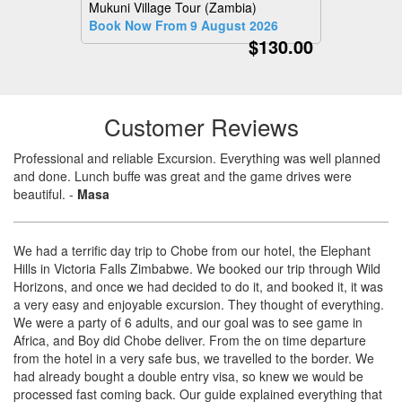
Mukuni Village Tour (Zambia)
Book Now From 9 August 2026
$130.00
Customer Reviews
Professional and reliable Excursion. Everything was well planned
and done. Lunch buffe was great and the game drives were
beautiful.
-
Masa
We had a terrific day trip to Chobe from our hotel, the Elephant
Hills in Victoria Falls Zimbabwe. We booked our trip through Wild
Horizons, and once we had decided to do it, and booked it, it was
a very easy and enjoyable excursion. They thought of everything.
We were a party of 6 adults, and our goal was to see game in
Africa, and Boy did Chobe deliver. From the on time departure
from the hotel in a very safe bus, we travelled to the border. We
had already bought a double entry visa, so knew we would be
processed fast coming back. Our guide explained everything that