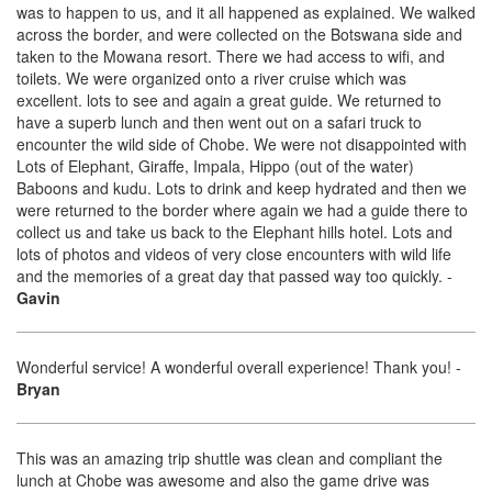
was to happen to us, and it all happened as explained. We walked
across the border, and were collected on the Botswana side and
taken to the Mowana resort. There we had access to wifi, and
toilets. We were organized onto a river cruise which was
excellent. lots to see and again a great guide. We returned to
have a superb lunch and then went out on a safari truck to
encounter the wild side of Chobe. We were not disappointed with
Lots of Elephant, Giraffe, Impala, Hippo (out of the water)
Baboons and kudu. Lots to drink and keep hydrated and then we
were returned to the border where again we had a guide there to
collect us and take us back to the Elephant hills hotel. Lots and
lots of photos and videos of very close encounters with wild life
and the memories of a great day that passed way too quickly.
-
Gavin
Wonderful service! A wonderful overall experience! Thank you!
-
Bryan
This was an amazing trip shuttle was clean and compliant the
lunch at Chobe was awesome and also the game drive was