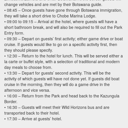
change vehicles and are met by their Botswana guide.
• 08:45 – Once guests have gone through Botswana immigration,
they will take a short drive to Chobe Marina Lodge.
• 09:00 to 09:15 – Arrival at the hotel, where guests will have a
short bathroom break, and will also be required to fill out the Park
Entry form.
• 09:30 – Depart on guests’ first activity; either game drive or boat
cruise. If guests would like to go on a specific activity first, then
they should please specify.
• 12:30 – Return to the hotel for lunch. This will be served either a
la carte or buffet style, with a selection of traditional and modern
day meals to choose from.
• 13:30 – Depart for guests’ second activity. This will be the
activity of which guests will have not done yet. If guests did boat
cruise in the morning, then they will do a game drive in the
afternoon and vice versa.
• 16:00 – Return from the Park and head back to the Kazungula
Border.
• 16:30 – Guests will meet their Wild Horizons bus and are
transported back to their hotel.
• 17:30 – Arrive at guests’ hotel.