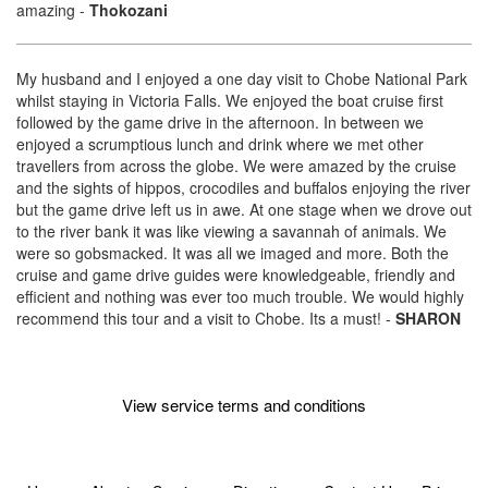
amazing
-
Thokozani
My husband and I enjoyed a one day visit to Chobe National Park
whilst staying in Victoria Falls. We enjoyed the boat cruise first
followed by the game drive in the afternoon. In between we
enjoyed a scrumptious lunch and drink where we met other
travellers from across the globe. We were amazed by the cruise
and the sights of hippos, crocodiles and buffalos enjoying the river
but the game drive left us in awe. At one stage when we drove out
to the river bank it was like viewing a savannah of animals. We
were so gobsmacked. It was all we imaged and more. Both the
cruise and game drive guides were knowledgeable, friendly and
efficient and nothing was ever too much trouble. We would highly
recommend this tour and a visit to Chobe. Its a must!
-
SHARON
View service terms and conditions