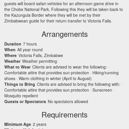
guests will board safari vehicles for an afternoon game drive in
the Chobe National Park. Following this they will be taken back to
the Kazungula Border where they will be met by their
Zimbabwean guide for their return transfer to Victoria Falls.
Arrangements
Duration
7 hours
When
All year round
Where
Victoria Falls, Zimbabwe
Weather
Weather permitting
What to Wear
Clients are advised to wear the following: ·
Comfortable attire that provides sun protection · Hiking/running
shoes · Warm clothing in winter (April to August)
Things to Bring
Clients are advised to bring the following with: ·
Comfortable attire that provides sun protection · Sunscreen ·
Mosquito repellent
Guests or Spectators
No spectators allowed
Requirements
Minimum Age
2 years