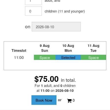
adult
, and
children
(
11
and younger)
on
9 Aug
10 Aug
11 Aug
Timeslot
Sun
Mon
Tue
11:00
Space
Selected
Space
$75.00
in total.
For
1
adult
, and
0
children
at
11:00
on
2026-08-10
or
0