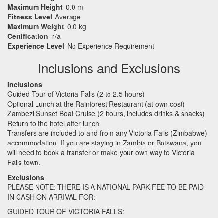
Maximum Height
0.0 m
Fitness Level
Average
Maximum Weight
0.0 kg
Certification
n/a
Experience Level
No Experience Requirement
Inclusions and Exclusions
Inclusions
Guided Tour of Victoria Falls (2 to 2.5 hours)
Optional Lunch at the Rainforest Restaurant (at own cost)
Zambezi Sunset Boat Cruise (2 hours, includes drinks & snacks)
Return to the hotel after lunch
Transfers are included to and from any Victoria Falls (Zimbabwe)
accommodation. If you are staying in Zambia or Botswana, you
will need to book a transfer or make your own way to Victoria
Falls town.
Exclusions
PLEASE
NOTE
:
THERE
IS A
NATIONAL
PARK
FEE
TO BE
PAID
IN
CASH
ON
ARRIVAL
FOR
:
GUIDED
TOUR
OF
VICTORIA
FALLS
: