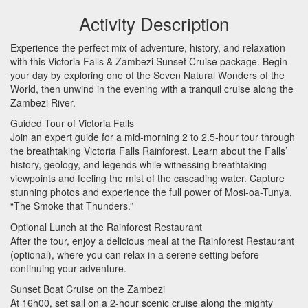
Activity Description
Experience the perfect mix of adventure, history, and relaxation
with this Victoria Falls & Zambezi Sunset Cruise package. Begin
your day by exploring one of the Seven Natural Wonders of the
World, then unwind in the evening with a tranquil cruise along the
Zambezi River.
Guided Tour of Victoria Falls
Join an expert guide for a mid-morning 2 to 2.5-hour tour through
the breathtaking Victoria Falls Rainforest. Learn about the Falls’
history, geology, and legends while witnessing breathtaking
viewpoints and feeling the mist of the cascading water. Capture
stunning photos and experience the full power of Mosi-oa-Tunya,
“The Smoke that Thunders.”
Optional Lunch at the Rainforest Restaurant
After the tour, enjoy a delicious meal at the Rainforest Restaurant
(optional), where you can relax in a serene setting before
continuing your adventure.
Sunset Boat Cruise on the Zambezi
At 16h00, set sail on a 2-hour scenic cruise along the mighty