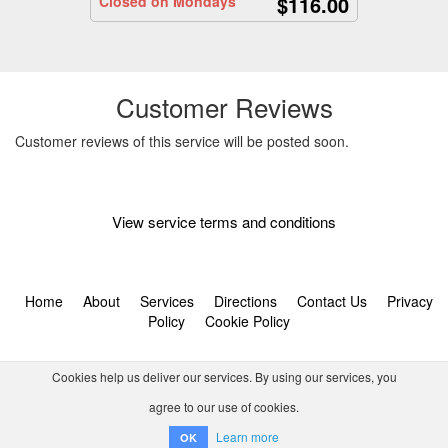
$116.00
Closed on Mondays
Customer Reviews
Customer reviews of this service will be posted soon.
View service terms and conditions
Home
About
Services
Directions
Contact Us
Privacy
Policy
Cookie Policy
Cookies help us deliver our services. By using our services, you
agree to our use of cookies.
© 2026 Tornado Tour Systems (Pty) Ltd ta Activitar.
Learn more
OK