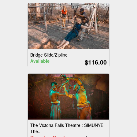
Bridge Slide/Zipline
$116.00
Available
The Victoria Falls Theatre : SIMUNYE -
The...