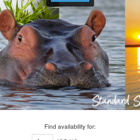
Find availability for: