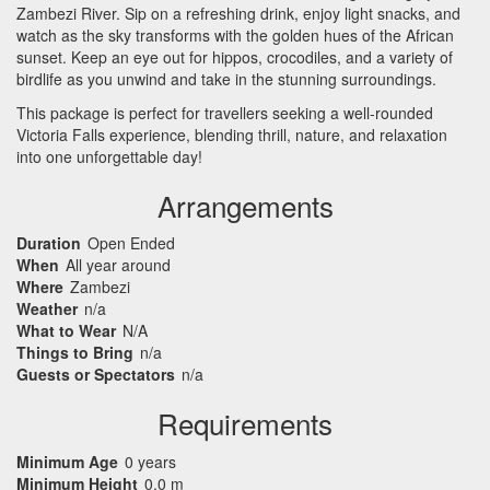
Zambezi River. Sip on a refreshing drink, enjoy light snacks, and
watch as the sky transforms with the golden hues of the African
sunset. Keep an eye out for hippos, crocodiles, and a variety of
birdlife as you unwind and take in the stunning surroundings.
This package is perfect for travellers seeking a well-rounded
Victoria Falls experience, blending thrill, nature, and relaxation
into one unforgettable day!
Arrangements
Duration
Open Ended
When
All year around
Where
Zambezi
Weather
n/a
What to Wear
N/A
Things to Bring
n/a
Guests or Spectators
n/a
Requirements
Minimum Age
0 years
Minimum Height
0.0 m