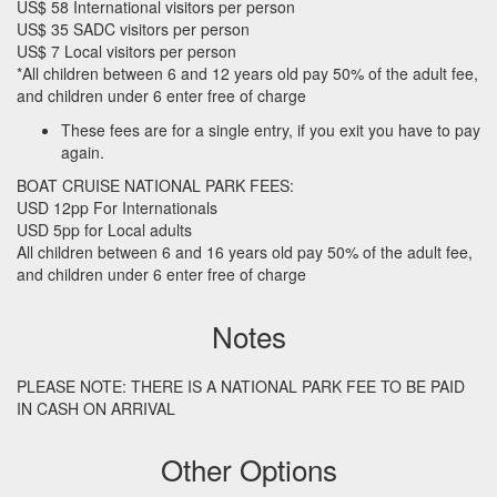
US$ 58 International visitors per person
US$ 35
SADC
visitors per person
US$ 7 Local visitors per person
*All children between 6 and 12 years old pay 50% of the adult fee,
and children under 6 enter free of charge
These fees are for a single entry, if you exit you have to pay
again.
BOAT
CRUISE
NATIONAL
PARK
FEES
:
USD
12pp For Internationals
USD
5pp for Local adults
All children between 6 and 16 years old pay 50% of the adult fee,
and children under 6 enter free of charge
Notes
PLEASE
NOTE
:
THERE
IS A
NATIONAL
PARK
FEE
TO BE
PAID
IN
CASH
ON
ARRIVAL
Other Options