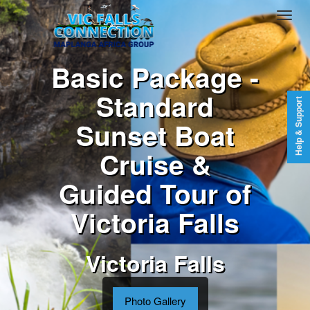
Basic Package -
Standard
Help & Support
Sunset Boat
Cruise &
Guided Tour of
Victoria Falls
Victoria Falls
Photo Gallery