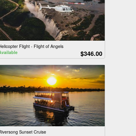
Helicopter Flight - Flight of Angels
$346.00
Available
Riversong Sunset Cruise