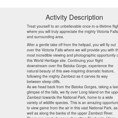
Activity Description
Treat yourself to an unbelievable once-in-a-lifetime flig
where you will truly appreciate the mighty Victoria Falls
and surrounding area.
After a gentle take off from the helipad, you will fly out
over the Victoria Falls where we will provide you with t
most incredible viewing and photographic opportunity 
this World Heritage site. Continuing your flight
downstream over the Batoka Gorge, experience the
natural beauty of this awe-inspiring dramatic feature,
following the mighty Zambezi as it carves its way
between steep cliffs.
As we head back from the Batoka Gorges, taking a las
glimpse of the falls, we fly over Long Island on the upp
Zambezi towards the National Park, home to a wide
variety of wildlife species. This is an amazing opportuni
to view game from the air in this vast National Park, as
well as along the banks of the upper Zambezi River.