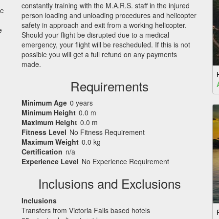
constantly training with the M.A.R.S. staff in the injured
we
person loading and unloading procedures and helicopter
safety in approach and exit from a working helicopter.
e
Should your flight be disrupted due to a medical
emergency, your flight will be rescheduled. If this is not
possible you will get a full refund on any payments
made.
Requirements
Minimum Age
0 years
Minimum Height
0.0 m
Maximum Height
0.0 m
Fitness Level
No Fitness Requirement
Maximum Weight
0.0 kg
Certification
n/a
Experience Level
No Experience Requirement
Inclusions and Exclusions
Inclusions
Transfers from Victoria Falls based hotels