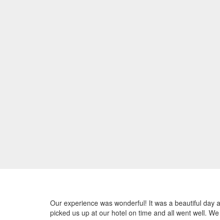
Our experience was wonderful! It was a beautiful day a
picked us up at our hotel on time and all went well. W