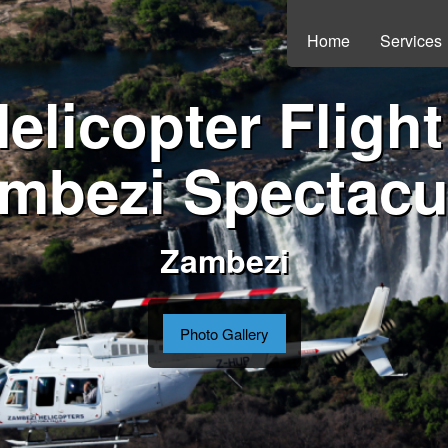
Home
Services
elicopter Flight
mbezi Spectacu
Zambezi
Photo Gallery