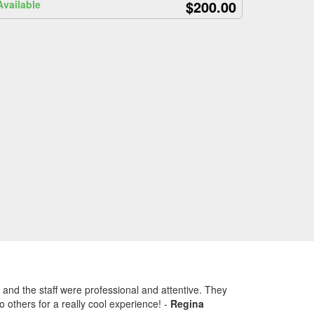
$200.00
Available
 and the staff were professional and attentive. They
 others for a really cool experience!
-
Regina