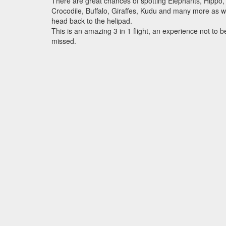
There are great chances of spotting Elephants, Hippo,
Crocodile, Buffalo, Giraffes, Kudu and many more as 
head back to the helipad.
This is an amazing 3 in 1 flight, an experience not to b
missed.