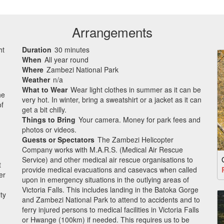
Arrangements
ht
Duration
30 minutes
When
All year round
Where
Zambezi National Park
Weather
n/a
What to Wear
Wear light clothes in summer as it can be
he
very hot. In winter, bring a sweatshirt or a jacket as it can
of
get a bit chilly.
Things to Bring
Your camera. Money for park fees and
photos or videos.
Guests or Spectators
The Zambezi Helicopter
Company works with M.A.R.S. (Medical Air Rescue
Service) and other medical air rescue organisations to
t
provide medical evacuations and casevacs when called
er
upon in emergency situations in the outlying areas of
Victoria Falls. This includes landing in the Batoka Gorge
ty
and Zambezi National Park to attend to accidents and to
ferry injured persons to medical facilities in Victoria Falls
or Hwange (100km) if needed. This requires us to be