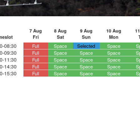
7 Aug
8 Aug
9 Aug
10 Aug
11
meslot
Fri
Sat
Sun
Mon
0-08:30
Full
Space
Selected
Space
S
0-09:30
Full
Space
Space
Space
S
0-11:30
Full
Space
Space
Space
S
0-14:30
Full
Space
Space
Space
S
0-15:30
Full
Space
Space
Space
S