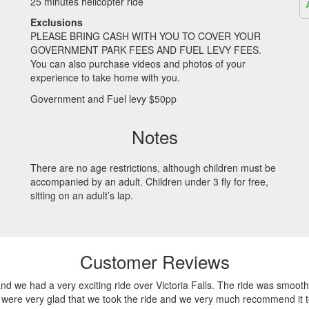
25 minutes helicopter ride
Exclusions
PLEASE
BRING
CASH
WITH
YOU
TO
COVER
YOUR
GOVERNMENT
PARK
FEES
AND
FUEL
LEVY
FEES
.
You can also purchase videos and photos of your
experience to take home with you.
Government and Fuel levy $50pp
Notes
There are no age restrictions, although children must be
accompanied by an adult. Children under 3 fly for free,
sitting on an adult’s lap.
Customer Reviews
nd we had a very exciting ride over Victoria Falls. The ride was smooth
e were very glad that we took the ride and we very much recommend it to