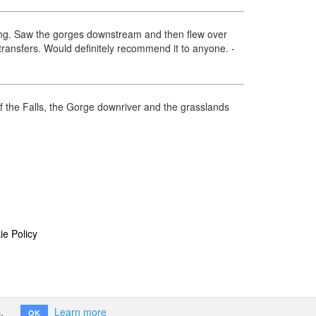
azing. Saw the gorges downstream and then flew over
 transfers. Would definitely recommend it to anyone.
-
of the Falls, the Gorge downriver and the grasslands
ie Policy
.
Learn more
OK