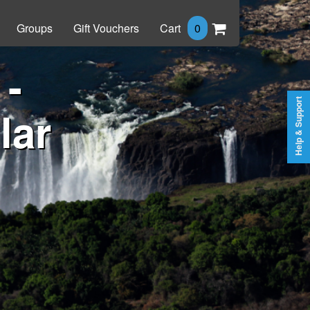
Groups
Gift Vouchers
Cart
0
 -
Help & Support
lar