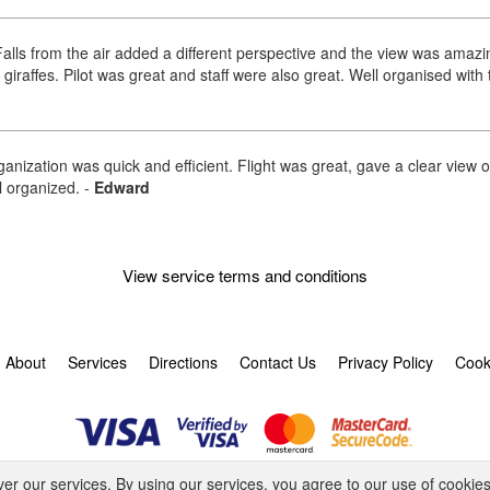
ic Falls from the air added a different perspective and the view was am
raffes. Pilot was great and staff were also great. Well organised with
ganization was quick and efficient. Flight was great, gave a clear view 
ll organized.
-
Edward
View service terms and conditions
About
Services
Directions
Contact Us
Privacy Policy
Cook
© 2026 Tornado Tour Systems (Pty) Ltd ta Activitar.
ver our services. By using our services, you agree to our use of cookies