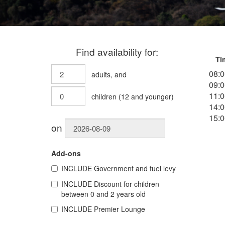
Find availability for:
Ti
08:0
adults
, and
09:0
11:0
children
(
12
and younger)
14:0
15:0
on
Add-ons
INCLUDE
Government and fuel levy
INCLUDE
Discount for children
between 0 and 2 years old
INCLUDE
Premier Lounge