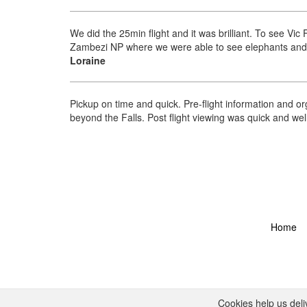
We did the 25min flight and it was brilliant. To see V
Zambezi NP where we were able to see elephants and gi
Loraine
Pickup on time and quick. Pre-flight information and or
beyond the Falls. Post flight viewing was quick and we
Home
Cookies help us deli