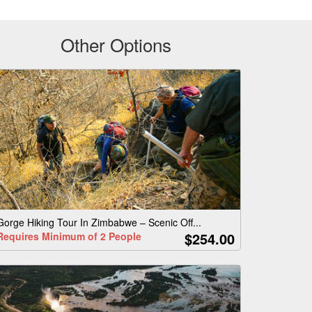
Other Options
Gorge Hiking Tour In Zimbabwe – Scenic Off...
$254.00
Requires Minimum of 2 People