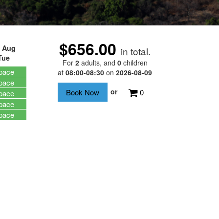
$656.00
 Aug
in total.
Tue
For
2
adults
, and
0
children
pace
at
08:00-08:30
on
2026-08-09
pace
or
0
pace
pace
pace