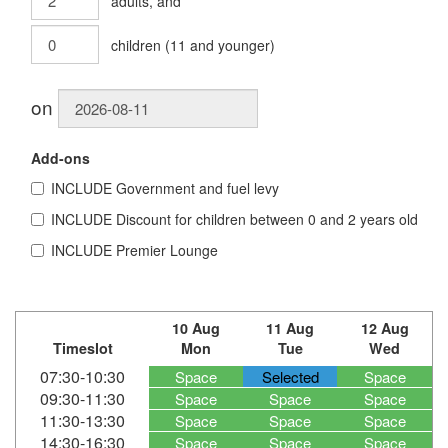
adults
, and
children
(
11
and younger)
on
Add-ons
INCLUDE
Government and fuel levy
INCLUDE
Discount for children between 0 and 2 years old
INCLUDE
Premier Lounge
10 Aug
11 Aug
12 Aug
Timeslot
Mon
Tue
Wed
07:30-10:30
Space
Selected
Space
09:30-11:30
Space
Space
Space
11:30-13:30
Space
Space
Space
14:30-16:30
Space
Space
Space