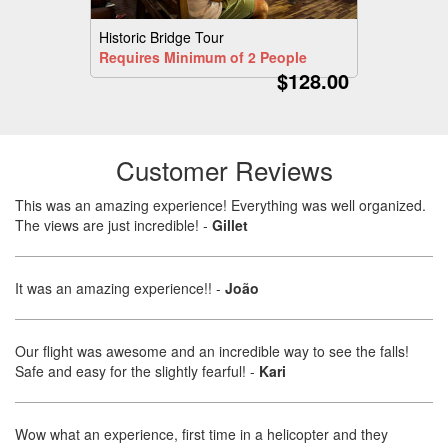
Historic Bridge Tour
Requires Minimum of 2 People
$128.00
Customer Reviews
This was an amazing experience! Everything was well organized.
The views are just incredible!
-
Gillet
It was an amazing experience!!
-
João
Our flight was awesome and an incredible way to see the falls!
Safe and easy for the slightly fearful!
-
Kari
Wow what an experience, first time in a helicopter and they