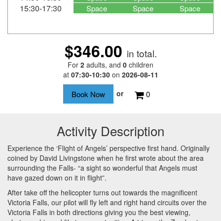
15:30-17:30
Space
Space
Space
$346.00
in total.
For
2
adults
, and
0
children
at
07:30-10:30
on
2026-08-11
or
0
Activity Description
Experience the ‘Flight of Angels’ perspective first hand. Originally
coined by David Livingstone when he first wrote about the area
surrounding the Falls- “a sight so wonderful that Angels must
have gazed down on it in flight”.
After take off the helicopter turns out towards the magnificent
Victoria Falls, our pilot will fly left and right hand circuits over the
Victoria Falls in both directions giving you the best viewing,