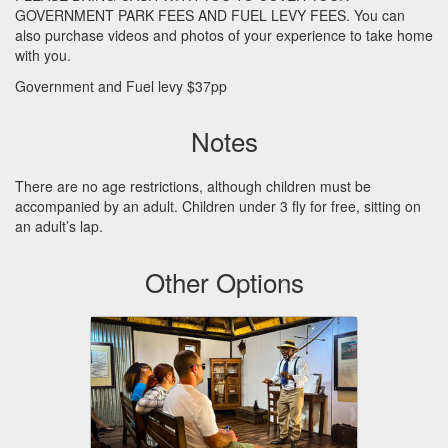
GOVERNMENT
PARK
FEES
AND
FUEL
LEVY
FEES
. You can
also purchase videos and photos of your experience to take home
with you.
Government and Fuel levy $37pp
Notes
There are no age restrictions, although children must be
accompanied by an adult. Children under 3 fly for free, sitting on
an adult’s lap.
Other Options