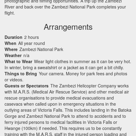
photographic and filming opportunities. A trip up the Zambezi
River and back over the Zambezi National Park completes your
flight.
Arrangements
Duration
2 hours
When
All year round
Where
Zambezi National Park
Weather
n/a
What to Wear
Wear light clothes in summer as it can be very hot.
In winter, bring a sweatshirt or a jacket as it can get a bit chilly.
Things to Bring
Your camera. Money for park fees and photos
or videos.
Guests or Spectators
The Zambezi Helicopter Company works
with M.A.R.S. (Medical Air Rescue Service) and other medical air
rescue organisations to provide medical evacuations and
casevacs when called upon in emergency situations in the
outlying areas of Victoria Falls. This includes landing in the Batoka
Gorge and Zambezi National Park to attend to accidents and to
ferry injured persons to medical facilities in Victoria Falls or
Hwange (100km) if needed. This requires us to be constantly
training with the M.A.R.S. staff in the injured person loading and