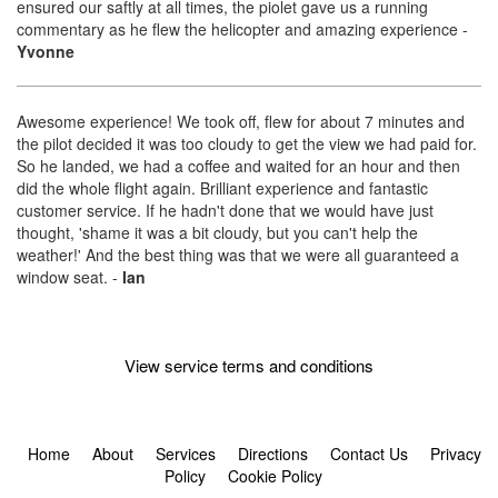
ensured our saftly at all times, the piolet gave us a running
commentary as he flew the helicopter and amazing experience
-
Yvonne
Awesome experience! We took off, flew for about 7 minutes and
the pilot decided it was too cloudy to get the view we had paid for.
So he landed, we had a coffee and waited for an hour and then
did the whole flight again. Brilliant experience and fantastic
customer service. If he hadn't done that we would have just
thought, 'shame it was a bit cloudy, but you can't help the
weather!' And the best thing was that we were all guaranteed a
window seat.
-
Ian
View service terms and conditions
Home
About
Services
Directions
Contact Us
Privacy
Policy
Cookie Policy