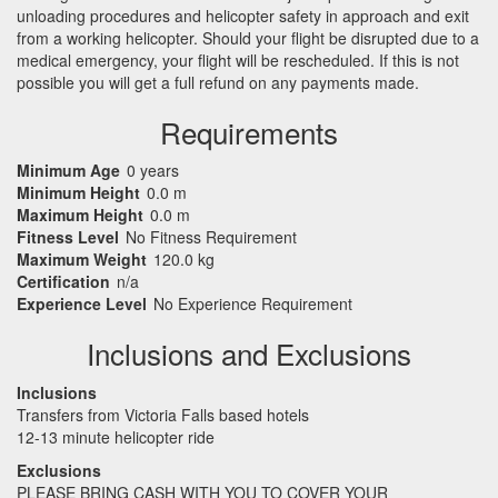
unloading procedures and helicopter safety in approach and exit
from a working helicopter. Should your flight be disrupted due to a
medical emergency, your flight will be rescheduled. If this is not
possible you will get a full refund on any payments made.
Requirements
Minimum Age
0 years
Minimum Height
0.0 m
Maximum Height
0.0 m
Fitness Level
No Fitness Requirement
Maximum Weight
120.0 kg
Certification
n/a
Experience Level
No Experience Requirement
Inclusions and Exclusions
Inclusions
Transfers from Victoria Falls based hotels
12-13 minute helicopter ride
Exclusions
PLEASE
BRING
CASH
WITH
YOU
TO
COVER
YOUR