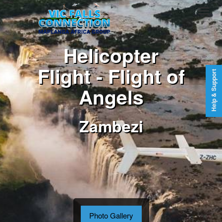
Helicopter
Flight - Flight of
Help & Support
Angels
Zambezi
Photo Gallery