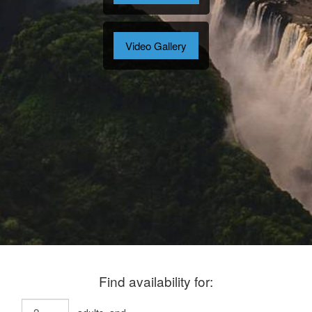
Video Gallery
Find availability for: