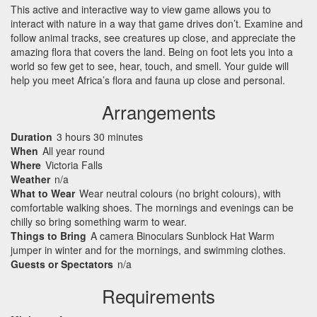
This active and interactive way to view game allows you to
interact with nature in a way that game drives don’t. Examine and
follow animal tracks, see creatures up close, and appreciate the
amazing flora that covers the land. Being on foot lets you into a
world so few get to see, hear, touch, and smell. Your guide will
help you meet Africa’s flora and fauna up close and personal.
Arrangements
Duration
3 hours 30 minutes
When
All year round
Where
Victoria Falls
Weather
n/a
What to Wear
Wear neutral colours (no bright colours), with
comfortable walking shoes. The mornings and evenings can be
chilly so bring something warm to wear.
Things to Bring
A camera Binoculars Sunblock Hat Warm
jumper in winter and for the mornings, and swimming clothes.
Guests or Spectators
n/a
Requirements