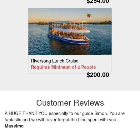
$254.00
Riversong Lunch Cruise
Requires Minimum of 2 People
$200.00
Customer Reviews
A HUGE THANK YOU especially to our guide Simon. You are
fantastic and we will never forget the time spent with you
-
Massimo