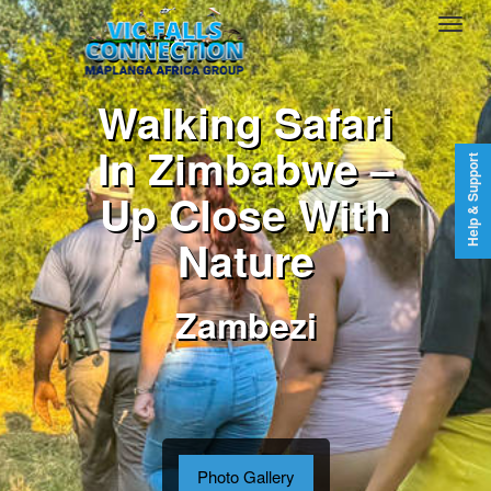
Walking Safari
In Zimbabwe –
Help & Support
Up Close With
Nature
Zambezi
Photo Gallery