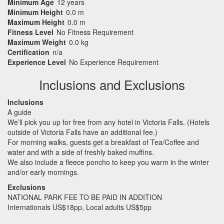
Minimum Age
12 years
Minimum Height
0.0 m
Maximum Height
0.0 m
Fitness Level
No Fitness Requirement
Maximum Weight
0.0 kg
Certification
n/a
Experience Level
No Experience Requirement
Inclusions and Exclusions
Inclusions
A guide
We’ll pick you up for free from any hotel in Victoria Falls. (Hotels
outside of Victoria Falls have an additional fee.)
For morning walks, guests get a breakfast of Tea/Coffee and
water and with a side of freshly baked muffins.
We also include a fleece poncho to keep you warm in the winter
and/or early mornings.
Exclusions
NATIONAL
PARK
FEE
TO BE
PAID
IN
ADDITION
Internationals US$18pp, Local adults US$5pp