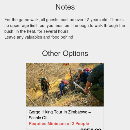
Notes
For the game walk, all guests must be over 12 years old. There’s
no upper age limit, but you must be fit enough to walk through the
bush, in the heat, for several hours.
Leave any valuables and food behind
Other Options
Gorge Hiking Tour In Zimbabwe –
Scenic Off...
Requires Minimum of 2 People