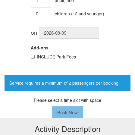
adult
, and
children
(
12
and younger)
on
Add-ons
INCLUDE
Park Fees
Service requires a minimum of 2 passengers per booking
Please select a time slot with space
Book Now
Activity Description