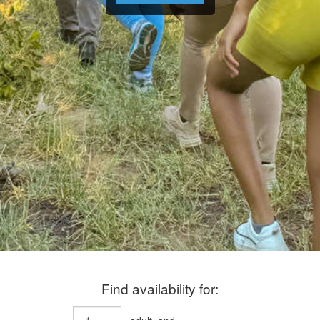
Find availability for: