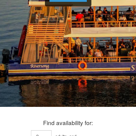
Find availability for: