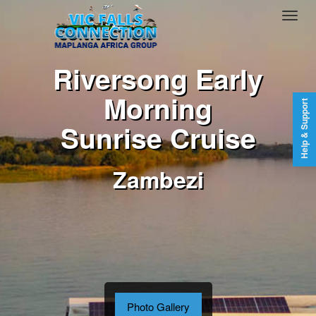
Riversong Early
Morning
Help & Support
Sunrise Cruise
Zambezi
Photo Gallery