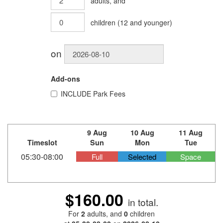
adults
, and
children
(
12
and younger)
on
Add-ons
INCLUDE
Park Fees
9 Aug
10 Aug
11 Aug
Timeslot
Sun
Mon
Tue
05:30-08:00
Full
Selected
Space
$160.00
in total.
For
2
adults
, and
0
children