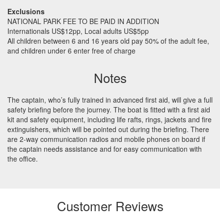
Exclusions
NATIONAL
PARK
FEE
TO BE
PAID
IN
ADDITION
Internationals US$12pp, Local adults US$5pp
All children between 6 and 16 years old pay 50% of the adult fee,
and children under 6 enter free of charge
Notes
The captain, who’s fully trained in advanced first aid, will give a full
safety briefing before the journey. The boat is fitted with a first aid
kit and safety equipment, including life rafts, rings, jackets and fire
extinguishers, which will be pointed out during the briefing. There
are 2-way communication radios and mobile phones on board if
the captain needs assistance and for easy communication with
the office.
Customer Reviews