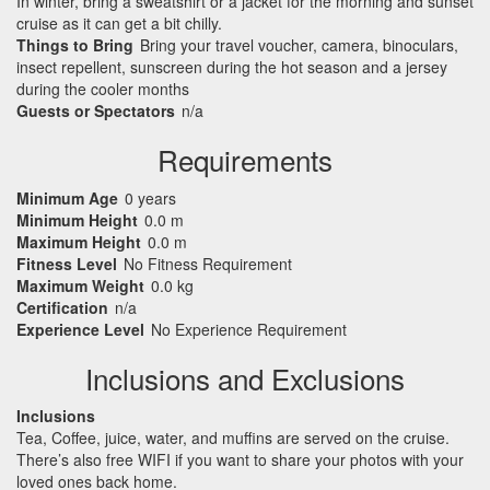
In winter, bring a sweatshirt or a jacket for the morning and sunset
cruise as it can get a bit chilly.
Things to Bring
Bring your travel voucher, camera, binoculars,
insect repellent, sunscreen during the hot season and a jersey
during the cooler months
Guests or Spectators
n/a
Requirements
Minimum Age
0 years
Minimum Height
0.0 m
Maximum Height
0.0 m
Fitness Level
No Fitness Requirement
Maximum Weight
0.0 kg
Certification
n/a
Experience Level
No Experience Requirement
Inclusions and Exclusions
Inclusions
Tea, Coffee, juice, water, and muffins are served on the cruise.
There’s also free
WIFI
if you want to share your photos with your
loved ones back home.