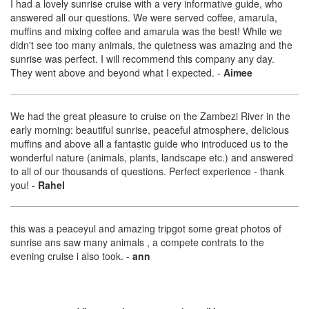
I had a lovely sunrise cruise with a very informative guide, who
answered all our questions. We were served coffee, amarula,
muffins and mixing coffee and amarula was the best! While we
didn't see too many animals, the quietness was amazing and the
sunrise was perfect. I will recommend this company any day.
They went above and beyond what I expected.
-
Aimee
We had the great pleasure to cruise on the Zambezi River in the
early morning: beautiful sunrise, peaceful atmosphere, delicious
muffins and above all a fantastic guide who introduced us to the
wonderful nature (animals, plants, landscape etc.) and answered
to all of our thousands of questions. Perfect experience - thank
you!
-
Rahel
this was a peaceyul and amazing tripgot some great photos of
sunrise ans saw many animals , a compete contrats to the
evening cruise i also took.
-
ann