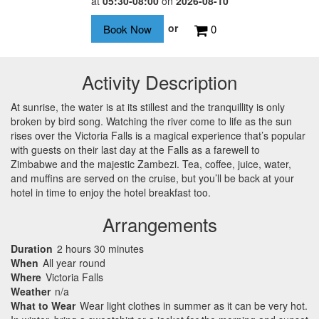
at
05:30-08:00
on
2026-08-10
or
0
Activity Description
At sunrise, the water is at its stillest and the tranquillity is only
broken by bird song. Watching the river come to life as the sun
rises over the Victoria Falls is a magical experience that’s popular
with guests on their last day at the Falls as a farewell to
Zimbabwe and the majestic Zambezi. Tea, coffee, juice, water,
and muffins are served on the cruise, but you’ll be back at your
hotel in time to enjoy the hotel breakfast too.
Arrangements
Duration
2 hours 30 minutes
When
All year round
Where
Victoria Falls
Weather
n/a
What to Wear
Wear light clothes in summer as it can be very hot.