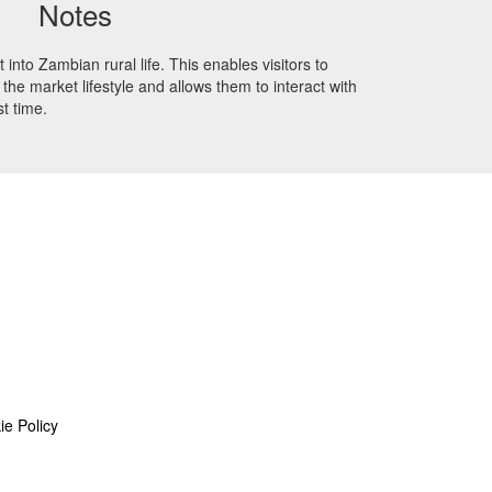
Notes
 into Zambian rural life. This enables visitors to
the market lifestyle and allows them to interact with
st time.
ie Policy