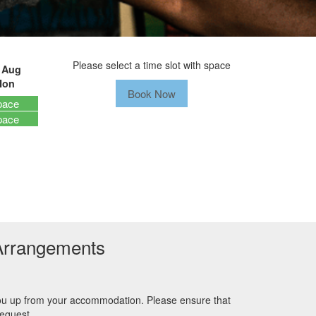
Please select a time slot with space
 Aug
Mon
Book Now
pace
pace
Arrangements
you up from your accommodation. Please ensure that
request.