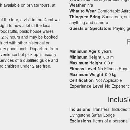
available on private tours, at
Weather
n/a
What to Wear
Comfortable Attir
Things to Bring
Sunscreen, sma
of the tour, a visit to the Dambwa
anything and camera
ight to how a lot of the local
Guests or Spectators
Paying gu
 foodstuffs, basic house wares
und 2 ½ hours and may be booked
ed with other historical or
 very good lunch. Departure from
Minimum Age
0 years
nvenience but pick up is usually
Minimum Height
0.0 m
rvices of a qualified guide and
Maximum Height
0.0 m
nd children under 2 are free.
Fitness Level
No Fitness Requ
Maximum Weight
0.0 kg
Certification
Not Applicable
Experience Level
No Experienc
Inclus
Inclusions
Transfers: Included 
Livingstone Safari Lodge
Exclusions
Items of a personal