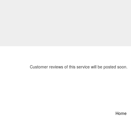
Customer reviews of this service will be posted soon.
Home