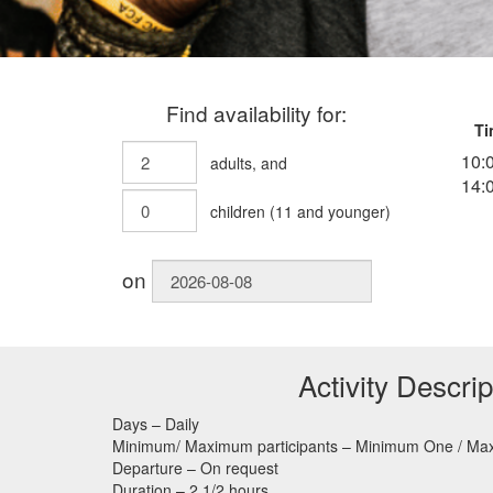
Find availability for:
Ti
10:
adults
, and
14:
children
(
11
and younger)
on
Activity Descrip
Days – Daily
Minimum/ Maximum participants – Minimum One / M
Departure – On request
Duration – 2 1/2 hours