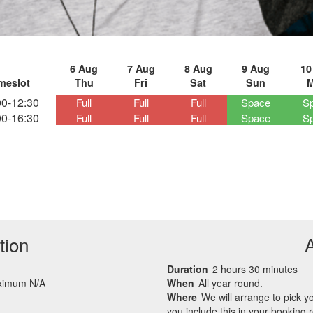
6 Aug
7 Aug
8 Aug
9 Aug
10
meslot
Thu
Fri
Sat
Sun
00-12:30
Full
Full
Full
Space
S
00-16:30
Full
Full
Full
Space
S
tion
Duration
2 hours 30 minutes
aximum N/A
When
All year round.
Where
We will arrange to pick 
you include this in your booking 