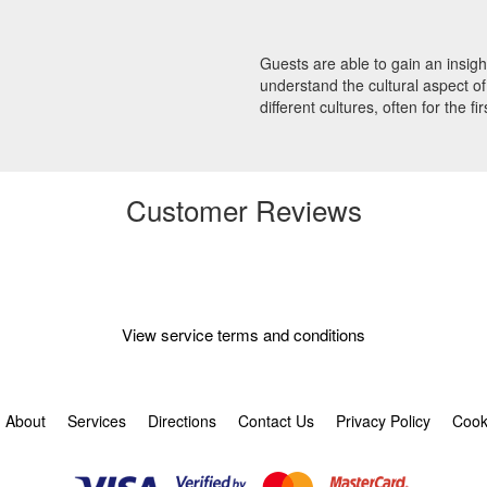
Guests are able to gain an insight
understand the cultural aspect of 
different cultures, often for the fir
Customer Reviews
View service terms and conditions
About
Services
Directions
Contact Us
Privacy Policy
Cook