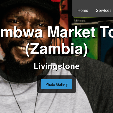
Home
Services
mbwa Market T
(Zambia)
Livingstone
Photo Gallery