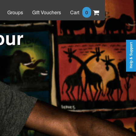
Groups
Gift Vouchers
Cart
0
our
Help & Support