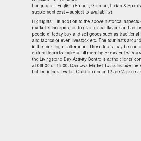
Language – English (French, German, Italian & Spanish 
supplement cost – subject to availability)
Highlights – In addition to the above historical aspects 
market is incorporated to give a local flavour and an ins
people of today buy and sell goods such as traditional
and fabrics or even livestock etc. The tour lasts aro
in the morning or afternoon. These tours may be combin
cultural tours to make a full morning or day out with a
the Livingstone Day Activity Centre is at the clients’ co
at 08h00 or 1h.00. Dambwa Market Tours include the se
bottled mineral water. Children under 12 are ½ price a