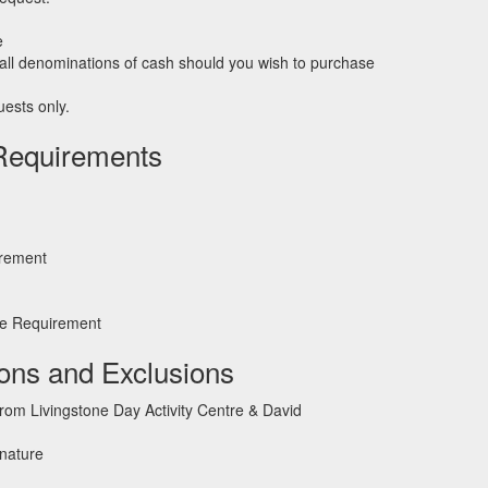
e
ll denominations of cash should you wish to purchase
ests only.
Requirements
irement
e Requirement
ions and Exclusions
from Livingstone Day Activity Centre & David
 nature