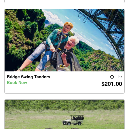
Bridge Swing Tandem
1 hr
$201.00
Book Now