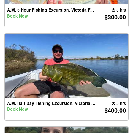
A.M. 3 Hour Fishing Excursion, Victoria F...
3 hrs
$300.00
Book Now
A.M. Half Day Fishing Excursion, Victoria ...
5 hrs
$400.00
Book Now