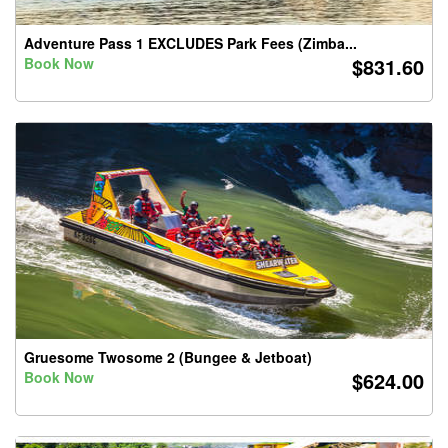
Adventure Pass 1 EXCLUDES Park Fees (Zimba...
$831.60
Book Now
Gruesome Twosome 2 (Bungee & Jetboat)
$624.00
Book Now