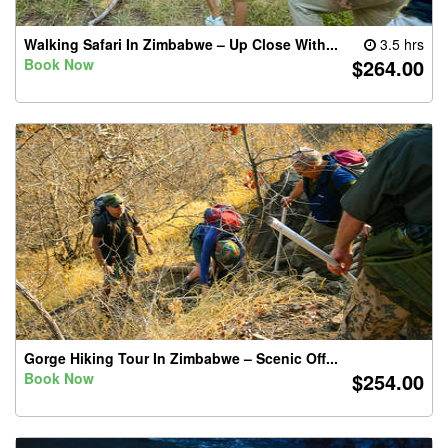
Walking Safari In Zimbabwe – Up Close With...
3.5 hrs
$264.00
Book Now
Gorge Hiking Tour In Zimbabwe – Scenic Off...
$254.00
Book Now