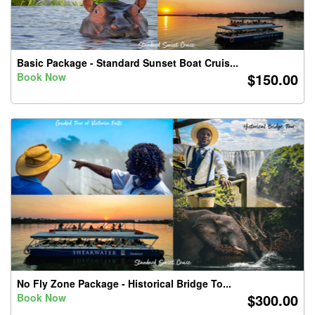
Basic Package - Standard Sunset Boat Cruis...
$150.00
Book Now
No Fly Zone Package - Historical Bridge To...
$300.00
Book Now