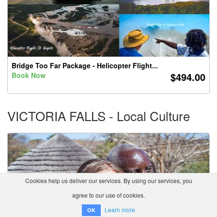
Bridge Too Far Package - Helicopter Flight...
$494.00
Book Now
VICTORIA FALLS - Local Culture
Cookies help us deliver our services. By using our services, you
agree to our use of cookies.
Learn more
OK