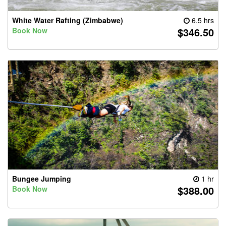
White Water Rafting (Zimbabwe)
6.5 hrs
$346.50
Book Now
Bungee Jumping
1 hr
$388.00
Book Now