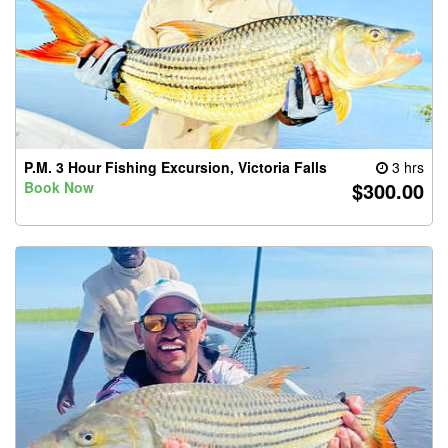
P.M. 3 Hour Fishing Excursion, Victoria Falls
3 hrs
$300.00
Book Now