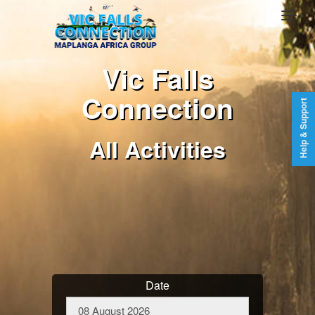
Vic Falls
Connection
Help & Support
All Activities
Date