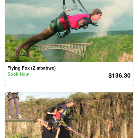
Flying Fox (Zimbabwe)
$136.30
Book Now