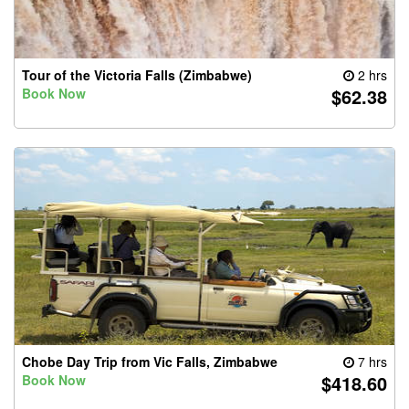
Tour of the Victoria Falls (Zimbabwe)
2 hrs
$62.38
Book Now
Chobe Day Trip from Vic Falls, Zimbabwe
7 hrs
$418.60
Book Now