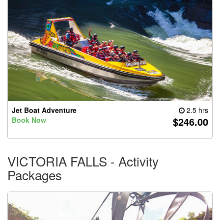
Jet Boat Adventure
2.5 hrs
$246.00
Book Now
VICTORIA FALLS - Activity
Packages