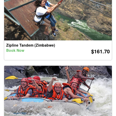
Zipline Tandem (Zimbabwe)
$161.70
Book Now