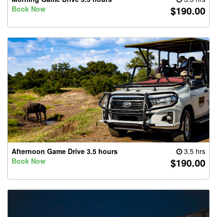
$190.00
Book Now
Afternoon Game Drive 3.5 hours
3.5 hrs
$190.00
Book Now