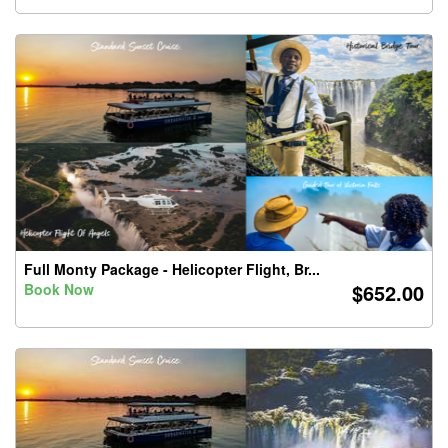
Full Monty Package - Helicopter Flight, Br...
$652.00
Book Now