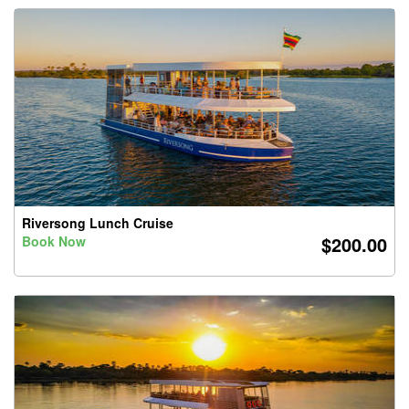
Riversong Lunch Cruise
$200.00
Book Now