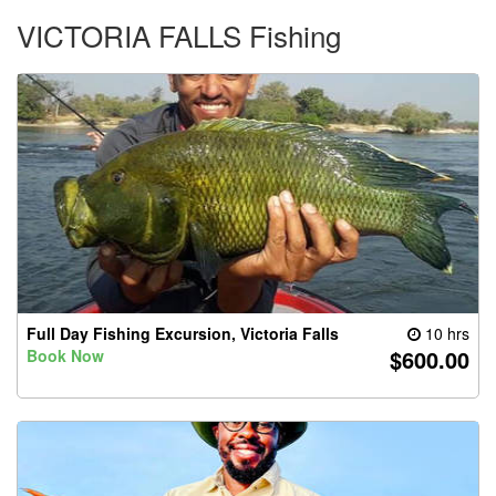
VICTORIA FALLS Fishing
Full Day Fishing Excursion, Victoria Falls
10 hrs
$600.00
Book Now