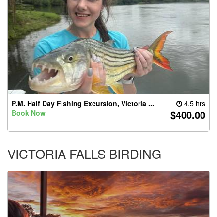
P.M. Half Day Fishing Excursion, Victoria ...
4.5 hrs
$400.00
Book Now
VICTORIA FALLS BIRDING