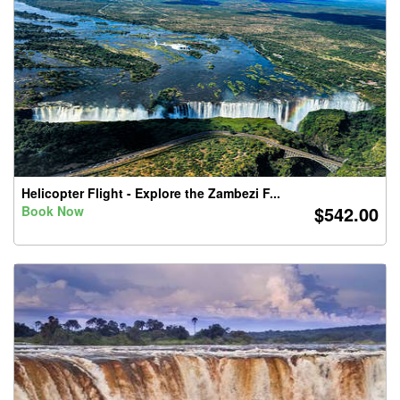
Helicopter Flight - Explore the Zambezi F...
$542.00
Book Now