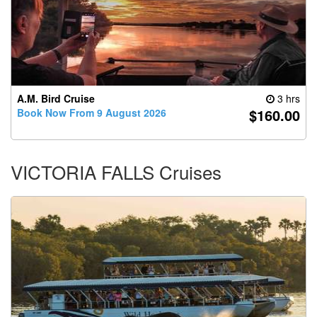
A.M. Bird Cruise
3 hrs
$160.00
Book Now From 9 August 2026
VICTORIA FALLS Cruises