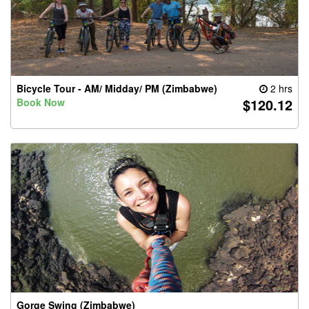
Bicycle Tour - AM/ Midday/ PM (Zimbabwe)
2 hrs
$120.12
Book Now
Gorge Swing (Zimbabwe)