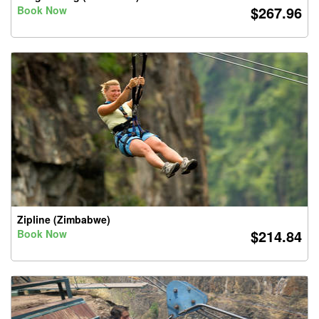
$267.96
Book Now
Zipline (Zimbabwe)
$214.84
Book Now