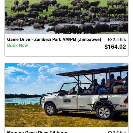
Game Drive - Zambezi Park AM/PM (Zimbabwe)
2.5 hrs
$164.02
Book Now
Morning Game Drive 3.5 hours
3.5 hrs