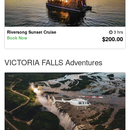
Riversong Sunset Cruise
3 hrs
$200.00
Book Now
VICTORIA FALLS Adventures