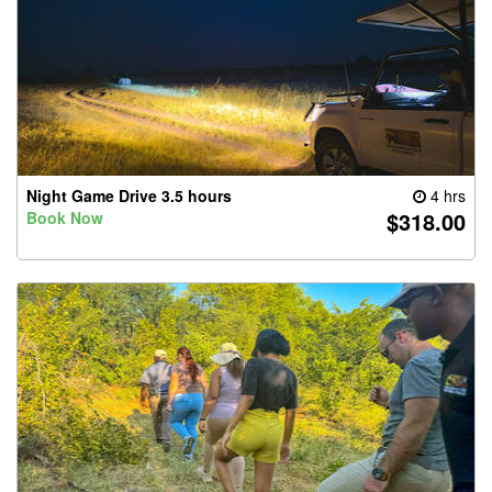
Night Game Drive 3.5 hours
4 hrs
$318.00
Book Now