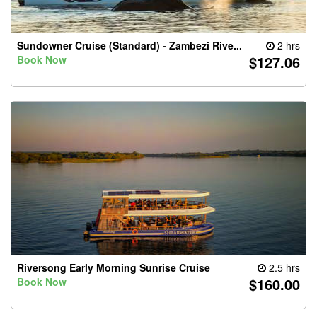
Sundowner Cruise (Standard) - Zambezi Rive...
2 hrs
$127.06
Book Now
Riversong Early Morning Sunrise Cruise
2.5 hrs
$160.00
Book Now