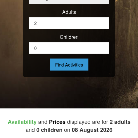
Adults
Children
and
displayed are for
Availability
Prices
2 adults
and
on
0 children
08 August 2026