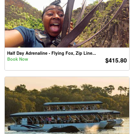
Half Day Adrenaline - Flying Fox, Zip Line...
$415.80
Book Now