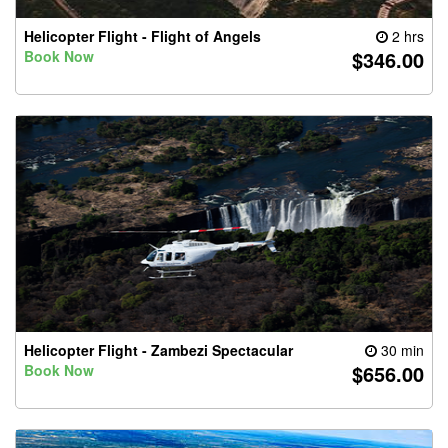
Helicopter Flight - Flight of Angels
2 hrs
$346.00
Book Now
Helicopter Flight - Zambezi Spectacular
30 min
$656.00
Book Now