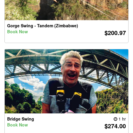
Gorge Swing - Tandem (Zimbabwe)
$200.97
Book Now
Bridge Swing
1 hr
$274.00
Book Now