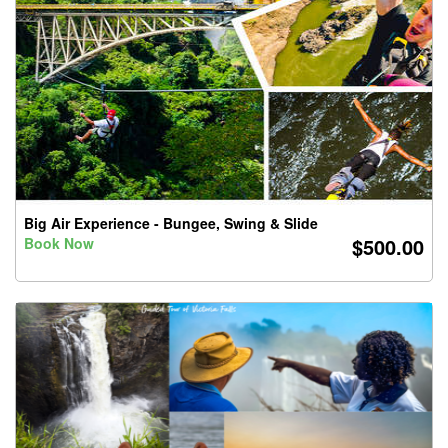
Big Air Experience - Bungee, Swing & Slide
$500.00
Book Now