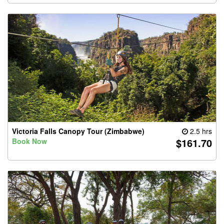
Victoria Falls Canopy Tour (Zimbabwe)
2.5 hrs
$161.70
Book Now